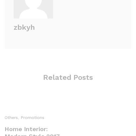
zbkyh
Related Posts
Others
,
Promotions
Home Interior: