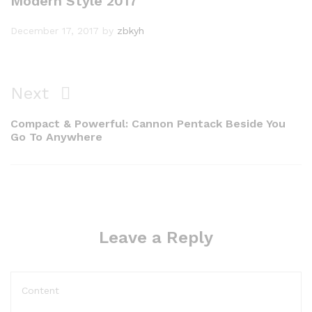
Modern Style 2017
December 17, 2017
by
zbkyh
Next
Compact & Powerful: Cannon Pentack Beside You
Go To Anywhere
Leave a Reply