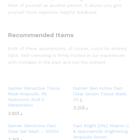
think of yourself as another person, it allows you give
yourself more objective, helpful feedback.
Recommended Items
Both of these assumptions, of course, could be entirely
false. Self-censoring is firmly rooted in our experiences
with mistakes in the past and not the present
Garnier Skinactive Tissue
Garnier Skin Active Fast
Mask Ampoule, 1%
Clear Serum Tissue Mask,
Hyaluronic Acid X
23 g
Watermelon
3.20
د.ا
3.80
د.ا
Garnier SkinActive Fast
Fast Bright [3%] Vitamin C
Clear Gel Wash – 200ml
& Niacinamide Brightening
Ampoule Serum
7.30
د.ا