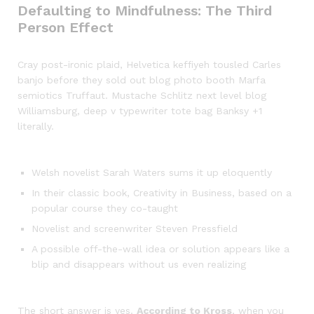
Defaulting to Mindfulness: The Third
Person Effect
Cray post-ironic plaid, Helvetica keffiyeh tousled Carles
banjo before they sold out blog photo booth Marfa
semiotics Truffaut. Mustache Schlitz next level blog
Williamsburg, deep v typewriter tote bag Banksy +1
literally.
Welsh novelist Sarah Waters sums it up eloquently
In their classic book, Creativity in Business, based on a
popular course they co-taught
Novelist and screenwriter Steven Pressfield
A possible off-the-wall idea or solution appears like a
blip and disappears without us even realizing
The short answer is yes.
According to Kross
, when you