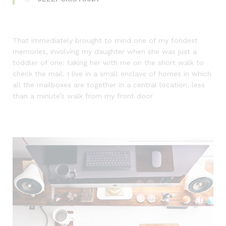
That immediately brought to mind one of my fondest
memories, involving my daughter when she was just a
toddler of one: taking her with me on the short walk to
check the mail. I live in a small enclave of homes in which
all the mailboxes are together in a central location, less
than a minute’s walk from my front door