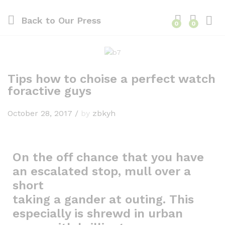
Back to
Our Press
0
0
Tips how to choise a perfect watch
foractive guys
October 28, 2017
/
by
zbkyh
On the off chance that you have
an escalated stop, mull over a
short
taking a gander at outing. This
especially is shrewd in urban