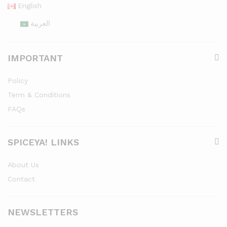
English
العربية
IMPORTANT
Policy
Term & Conditions
FAQs
SPICEYA! LINKS
About Us
Contact
NEWSLETTERS