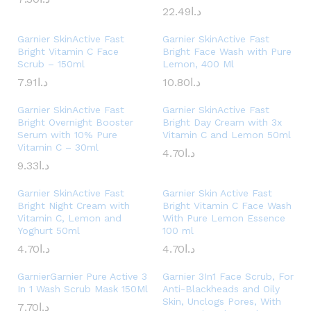
22.49
د.ا
Garnier SkinActive Fast
Garnier SkinActive Fast
Bright Vitamin C Face
Bright Face Wash with Pure
Scrub – 150ml
Lemon, 400 Ml
7.91
د.ا
10.80
د.ا
Garnier SkinActive Fast
Garnier SkinActive Fast
Bright Overnight Booster
Bright Day Cream with 3x
Serum with 10% Pure
Vitamin C and Lemon 50ml
Vitamin C – 30ml
4.70
د.ا
9.33
د.ا
Garnier SkinActive Fast
Garnier Skin Active Fast
Bright Night Cream with
Bright Vitamin C Face Wash
Vitamin C, Lemon and
With Pure Lemon Essence
Yoghurt 50ml
100 ml
4.70
د.ا
4.70
د.ا
GarnierGarnier Pure Active 3
Garnier 3In1 Face Scrub, For
In 1 Wash Scrub Mask 150Ml
Anti-Blackheads and Oily
Skin, Unclogs Pores, With
7.70
د.ا