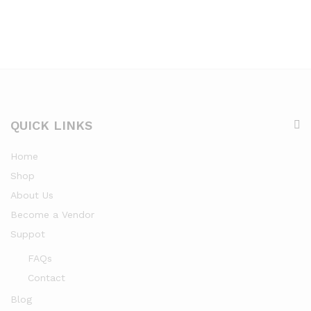
QUICK LINKS
Home
Shop
About Us
Become a Vendor
Suppot
FAQs
Contact
Blog