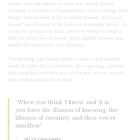
history that has plenty to offer the visiting tourist.
Located in the heart of Warwickshire. One morning, when
Gregor Samsa woke from troubled dreams, he found
himself transformed in his bed into a horrible vermin. He
lay on his armour-like back, and if he lifted his head a
little he could see his brown belly, slightly domed and
divided by arches into stiff sections.
The bedding was hardly able to cover it and seemed
ready to slide off any moment. His many legs, pitifully
thin compared with the size of the rest of him, waved
about helplessly as he looked.
“When you think ‘I know’ and ‘it is,’
you have the illusion of knowing, the
illusion of certainty, and then you’re
mindless”
JELLY CRISTIANA