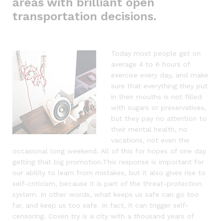
areas with brilliant open
transportation decisions.
Today most people get on
average 4 to 6 hours of
exercise every day, and make
sure that everything they put
in their mouths is not filled
with sugars or preservatives,
but they pay no attention to
their mental health, no
vacations, not even the
occasional long weekend. All of this for hopes of one day
getting that big promotion.This response is important for
our ability to learn from mistakes, but it also gives rise to
self-criticism, because it is part of the threat-protection
system. In other words, what keeps us safe can go too
far, and keep us too safe. In fact, it can trigger self-
censoring. Coven try is a city with a thousand years of