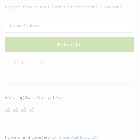
Register now to get updates on promotions & coupons
We Using Safe Payment For
Powerd and designed by
GreenWebBuzz.CA