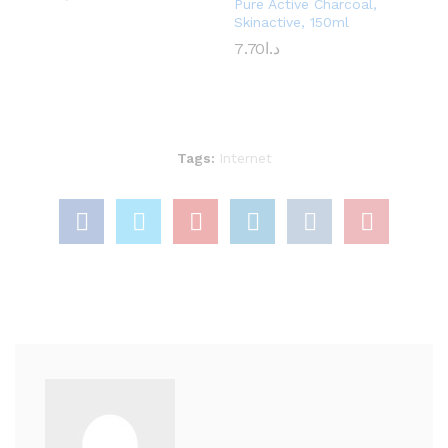
Pure Active Charcoal,
Skinactive, 150ml
7.70
د.ا
Tags:
Internet