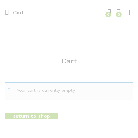
Cart
0
0
Cart
Your cart is currently empty.
Return to shop