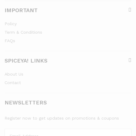
IMPORTANT
Policy
Term & Conditions
FAQs
SPICEYA! LINKS
About Us
Contact
NEWSLETTERS
Register now to get updates on promotions & coupons