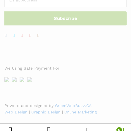
We Using Safe Payment For
Powerd and designed by
GreenWebBuzz.CA
Web Design
|
Graphic Design
|
Online Marketing
0