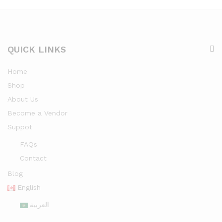
QUICK LINKS
Home
Shop
About Us
Become a Vendor
Suppot
FAQs
Contact
Blog
English
العربية