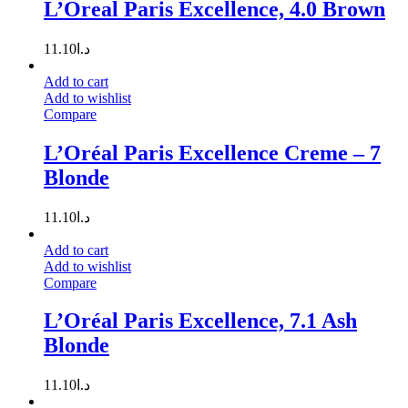
L’Oreal Paris Excellence, 4.0 Brown
11.10
د.ا
Add to cart
Add to wishlist
Compare
L’Oréal Paris Excellence Creme – 7
Blonde
11.10
د.ا
Add to cart
Add to wishlist
Compare
L’Oréal Paris Excellence, 7.1 Ash
Blonde
11.10
د.ا