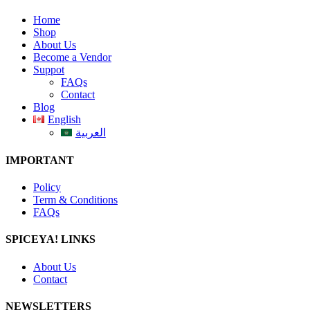
Home
Shop
About Us
Become a Vendor
Suppot
FAQs
Contact
Blog
English
العربية
IMPORTANT
Policy
Term & Conditions
FAQs
SPICEYA! LINKS
About Us
Contact
NEWSLETTERS