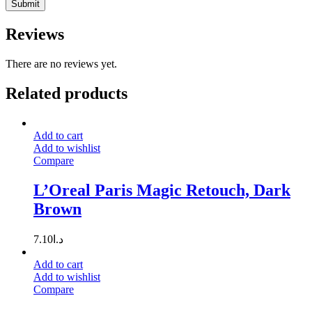
Reviews
There are no reviews yet.
Related products
Add to cart
Add to wishlist
Compare
L’Oreal Paris Magic Retouch, Dark
Brown
7.10
د.ا
Add to cart
Add to wishlist
Compare