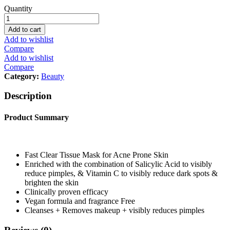
Garnier
Quantity
Skin
Active
Add to cart
Fast
Add to wishlist
Clear
Compare
Serum
Add to wishlist
Tissue
Compare
Mask,
Category:
Beauty
23
g
Description
quantity
Product Summary
Fast Clear Tissue Mask for Acne Prone Skin
Enriched with the combination of Salicylic Acid to visibly
reduce pimples, & Vitamin C to visibly reduce dark spots &
brighten the skin
Clinically proven efficacy
Vegan formula and fragrance Free
Cleanses + Removes makeup + visibly reduces pimples