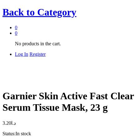
Back to
Category
0
0
No products in the cart.
Log In
Register
Garnier Skin Active Fast Clear
Serum Tissue Mask, 23 g
3.20
د.ا
Status:
In stock