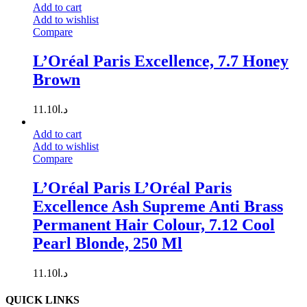
Add to cart
Add to wishlist
Compare
L’Oréal Paris Excellence, 7.7 Honey
Brown
11.10
د.ا
Add to cart
Add to wishlist
Compare
L’Oréal Paris L’Oréal Paris
Excellence Ash Supreme Anti Brass
Permanent Hair Colour, 7.12 Cool
Pearl Blonde, 250 Ml
11.10
د.ا
QUICK LINKS