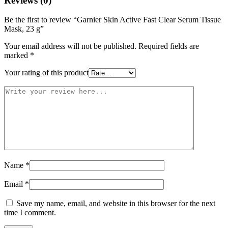
Reviews (0)
Be the first to review “Garnier Skin Active Fast Clear Serum Tissue
Mask, 23 g”
Your email address will not be published.
Required fields are
marked
*
Your rating of this product
Name
*
Email
*
Save my name, email, and website in this browser for the next
time I comment.