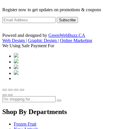
Register now to get updates on promotions & coupons
Powerd and designed by
GreenWebBuzz.CA
Web Design
|
Graphic Design
|
Online Marketing
We Using Safe Payment For
Shop By Departments
Frozen Fruit