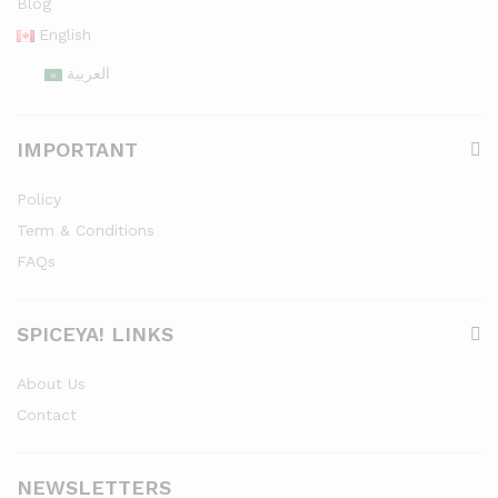
Blog
English
العربية
IMPORTANT
Policy
Term & Conditions
FAQs
SPICEYA! LINKS
About Us
Contact
NEWSLETTERS