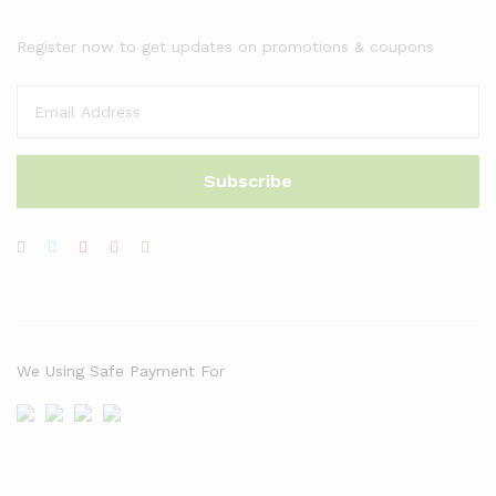
Register now to get updates on promotions & coupons
We Using Safe Payment For