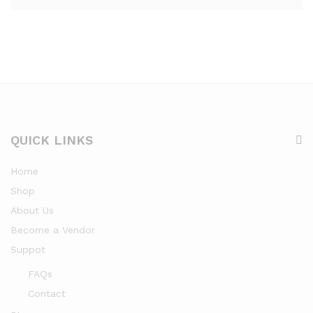
QUICK LINKS
Home
Shop
About Us
Become a Vendor
Suppot
FAQs
Contact