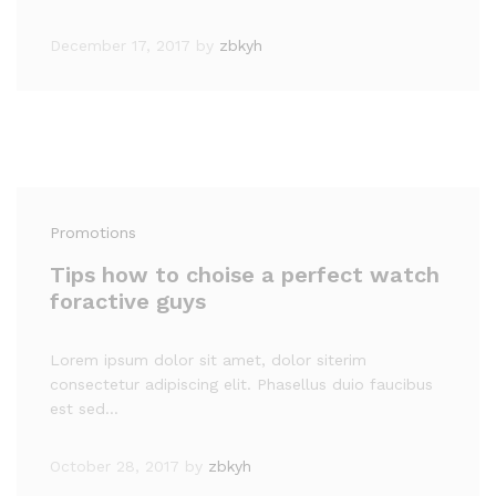
December 17, 2017
by
zbkyh
Promotions
Tips how to choise a perfect watch
foractive guys
Lorem ipsum dolor sit amet, dolor siterim
consectetur adipiscing elit. Phasellus duio faucibus
est sed…
October 28, 2017
by
zbkyh