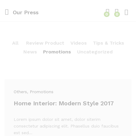
Our Press
0
0
All
Review Product
Videos
Tips & Tricks
News
Promotions
Uncategorized
Others
, Promotions
Home Interior: Modern Style 2017
Lorem ipsum dolor sit amet, dolor siterim
consectetur adipiscing elit. Phasellus duio faucibus
est sed…