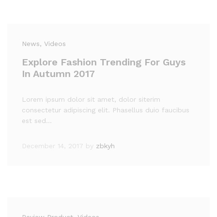
News
, Videos
Explore Fashion Trending For Guys
In Autumn 2017
Lorem ipsum dolor sit amet, dolor siterim
consectetur adipiscing elit. Phasellus duio faucibus
est sed…
December 14, 2017
by
zbkyh