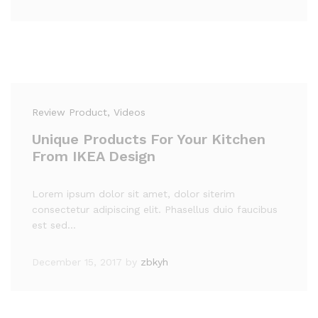
Review Product
, Videos
Unique Products For Your Kitchen
From IKEA Design
Lorem ipsum dolor sit amet, dolor siterim
consectetur adipiscing elit. Phasellus duio faucibus
est sed…
December 15, 2017
by
zbkyh