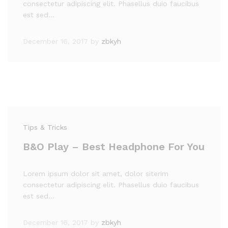
consectetur adipiscing elit. Phasellus duio faucibus
est sed…
December 16, 2017
by
zbkyh
Tips & Tricks
B&O Play – Best Headphone For You
Lorem ipsum dolor sit amet, dolor siterim
consectetur adipiscing elit. Phasellus duio faucibus
est sed…
December 16, 2017
by
zbkyh