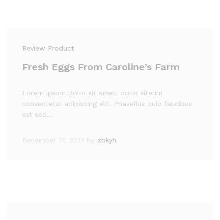
Review Product
Fresh Eggs From Caroline’s Farm
Lorem ipsum dolor sit amet, dolor siterim
consectetur adipiscing elit. Phasellus duio faucibus
est sed…
December 17, 2017
by
zbkyh