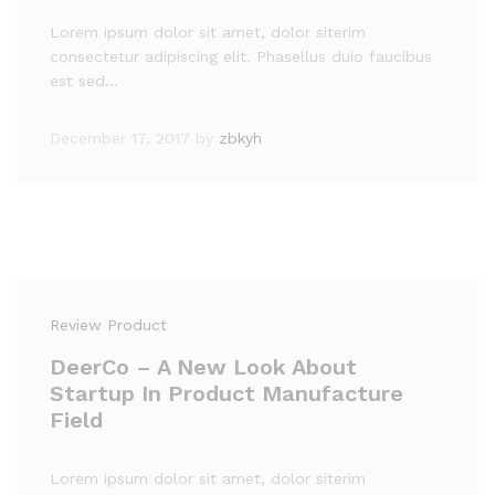
Lorem ipsum dolor sit amet, dolor siterim
consectetur adipiscing elit. Phasellus duio faucibus
est sed…
December 17, 2017
by
zbkyh
Review Product
DeerCo – A New Look About
Startup In Product Manufacture
Field
Lorem ipsum dolor sit amet, dolor siterim