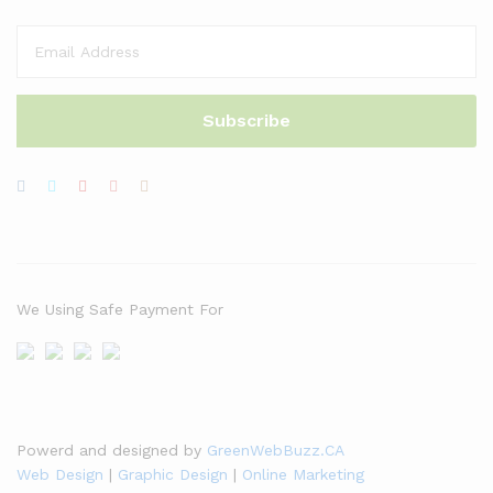
We Using Safe Payment For
Powerd and designed by
GreenWebBuzz.CA
Web Design
|
Graphic Design
|
Online Marketing