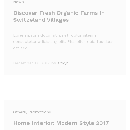
News
Discover Fresh Organic Farms In
Switzeland Villages
Lorem ipsum dolor sit amet, dolor siterim
consectetur adipiscing elit. Phasellus duio faucibus
est sed…
December 17, 2017
by
zbkyh
Others
, Promotions
Home Interior: Modern Style 2017