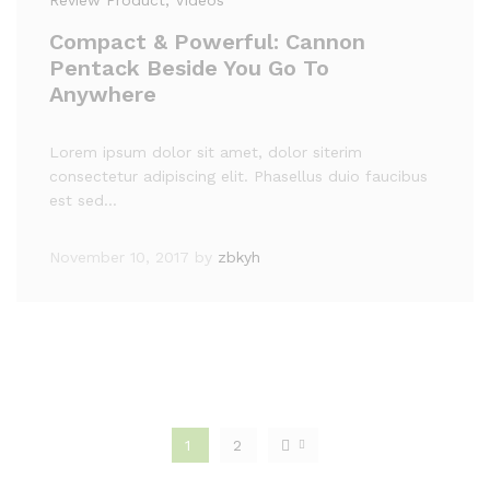
Review Product
, Videos
Compact & Powerful: Cannon
Pentack Beside You Go To
Anywhere
Lorem ipsum dolor sit amet, dolor siterim
consectetur adipiscing elit. Phasellus duio faucibus
est sed…
November 10, 2017
by
zbkyh
1
2