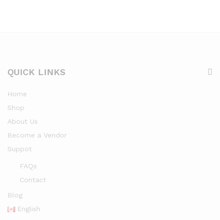
QUICK LINKS
Home
Shop
About Us
Become a Vendor
Suppot
FAQs
Contact
Blog
English