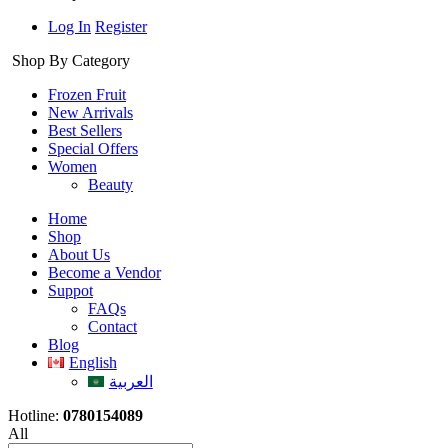
Log In
Register
Shop By Category
Frozen Fruit
New Arrivals
Best Sellers
Special Offers
Women
Beauty
Home
Shop
About Us
Become a Vendor
Suppot
FAQs
Contact
Blog
English
العربية
Hotline:
0780154089
All