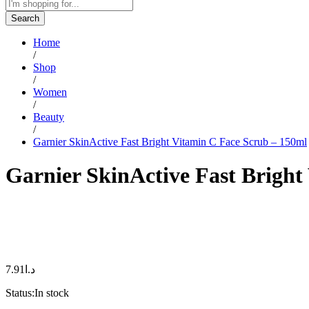
Search
Home
/
Shop
/
Women
/
Beauty
/
Garnier SkinActive Fast Bright Vitamin C Face Scrub – 150ml
Garnier SkinActive Fast Bright
7.91
د.ا
Status:
In stock