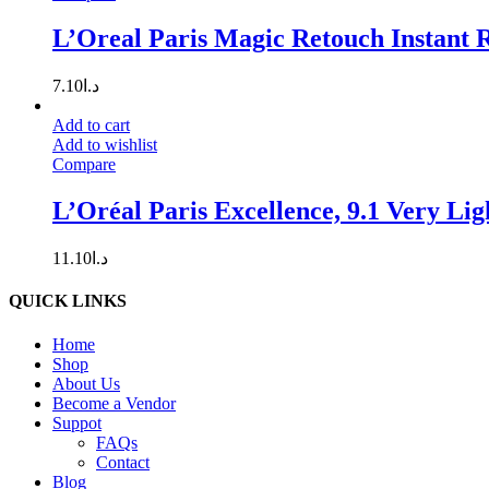
L’Oreal Paris Magic Retouch Instant R
7.10
د.ا
Add to cart
Add to wishlist
Compare
L’Oréal Paris Excellence, 9.1 Very Li
11.10
د.ا
QUICK LINKS
Home
Shop
About Us
Become a Vendor
Suppot
FAQs
Contact
Blog