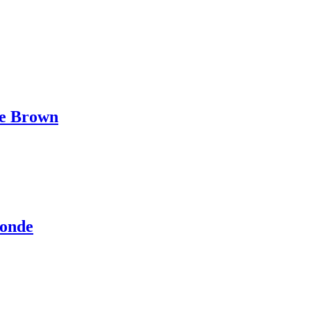
te Brown
londe