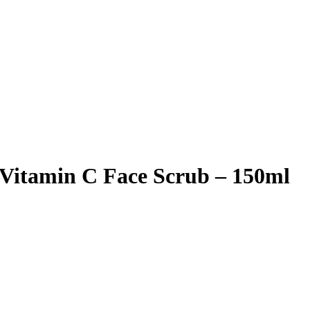
 Vitamin C Face Scrub – 150ml