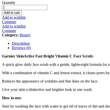
Garnier
Quantity
SkinActive
Fast
Add to cart
Bright
Add to wishlist
Vitamin
Compare
C
Add to wishlist
Face
Compare
Scrub
Category:
Beauty
-
150ml
Description
quantity
Reviews (0)
Garnier SkinActive Fast Bright Vitamin C Face Scrub:
A quick glow daily face scrub with a gentle, lightweight formula for
With a combination of vitamin C and lemon extract, it cleans pores by
Reduces the appearance of wrinkles and fine lines on the face.
Give your skin a distinctive and brighter look in one wash.
How to use:
Start by washing the face with water to get rid of traces of dirt and dus