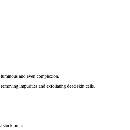
 a luminous and even complexion.
 removing impurities and exfoliating dead skin cells.
t stuck on it.