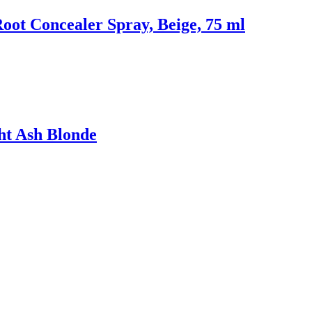
oot Concealer Spray, Beige, 75 ml
ght Ash Blonde