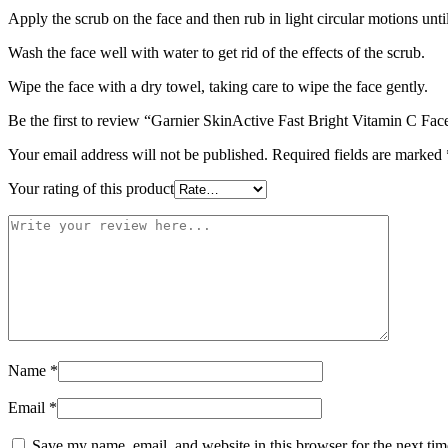
Apply the scrub on the face and then rub in light circular motions unti
Wash the face well with water to get rid of the effects of the scrub.
Wipe the face with a dry towel, taking care to wipe the face gently.
Be the first to review “Garnier SkinActive Fast Bright Vitamin C Fa
Your email address will not be published.
Required fields are marked
Your rating of this product
Name
*
Email
*
Save my name, email, and website in this browser for the next ti