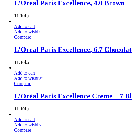
L’Oreal Paris Excellence, 4.0 Brown
11.10
د.ا
Add to cart
Add to wishlist
Compare
L’Oreal Paris Excellence, 6.7 Chocola
11.10
د.ا
Add to cart
Add to wishlist
Compare
L’Oréal Paris Excellence Creme – 7 B
11.10
د.ا
Add to cart
Add to wishlist
Compare