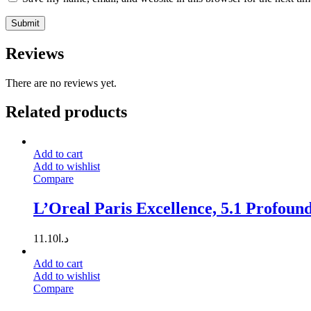
Reviews
There are no reviews yet.
Related products
Add to cart
Add to wishlist
Compare
L’Oreal Paris Excellence, 5.1 Profoun
11.10
د.ا
Add to cart
Add to wishlist
Compare