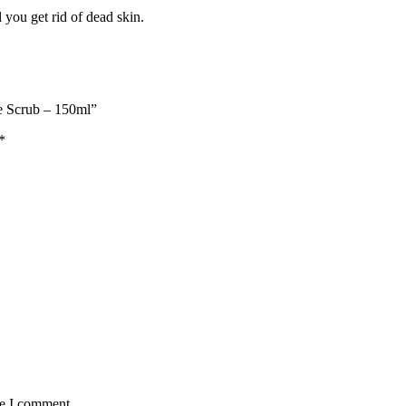
l you get rid of dead skin.
ce Scrub – 150ml”
*
me I comment.