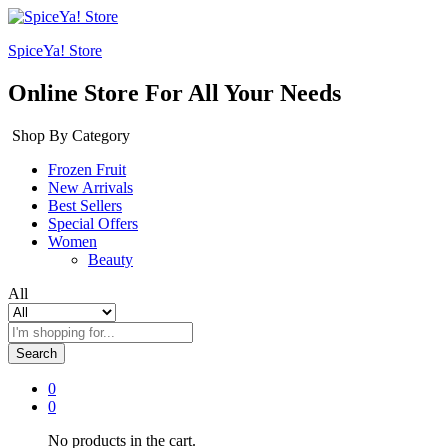
SpiceYa! Store
Online Store For All Your Needs
Shop By Category
Frozen Fruit
New Arrivals
Best Sellers
Special Offers
Women
Beauty
All
Search
0
0
No products in the cart.