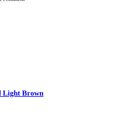
d Light Brown