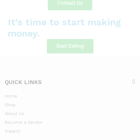
Contact Us
It's time to start making
money.
Start Selling
QUICK LINKS
Home
Shop
About Us
Become a Vendor
Suppot