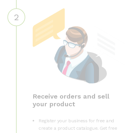
2
Receive orders and sell
your product
Register your business for free and
create a product catalogue. Get free