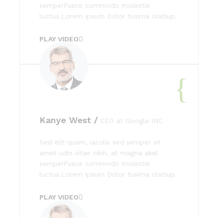
semperFusce commodo molestie
luctus.Lorem ipsum Dolor tusima olatiup.
PLAY VIDEO
Kanye West /
CEO at Google INC
Sed elit quam, iaculis sed semper sit
amet udin vitae nibh. at magna akal
semperFusce commodo molestie
luctus.Lorem ipsum Dolor tusima olatiup.
PLAY VIDEO