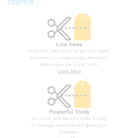
items
Low Fees
It doesn’t take much to list your items
and once you make a sale, Martfury’s
transaction fee is just 2.5%.
Learn More
Powerful Tools
Our tools and services make it easy
to manage, promote and grow your
business.