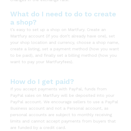
What do I need to do to create
a shop?
t’s easy to set up a shop on Martfury. Create an
Martfury account (if you don’t already have one), set
your shop location and currency, choose a shop name,
create a listing, set a payment method (how you want
to be paid), and finally set a billing method (how you
want to pay your Martfuryfees).
How do I get paid?
If you accept payments with PayPal, funds from
PayPal sales on Martfury will be deposited into your
PayPal account. We encourage sellers to use a PayPal
Business account and not a Personal account, as
personal accounts are subject to monthly receiving
limits and cannot accept payments from buyers that
are funded by a credit card.