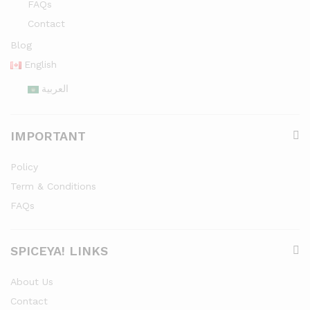
FAQs
Contact
Blog
English
العربية
IMPORTANT
Policy
Term & Conditions
FAQs
SPICEYA! LINKS
About Us
Contact