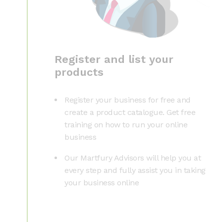
Register and list your
products
Register your business for free and
create a product catalogue. Get free
training on how to run your online
business
Our Martfury Advisors will help you at
every step and fully assist you in taking
your business online