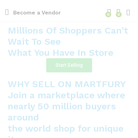
Become a Vendor
0
0
Millions Of Shoppers Can’t
Wait To See
What You Have In Store
Start Selling
WHY SELL ON MARTFURY
Join a marketplace where
nearly 50 million buyers
around
the world shop for unique