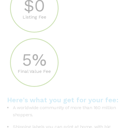
$0
Listing Fee
5%
Final Value Fee
Here's what you get for your fee:
A worldwide community of more than 160 million
shoppers.
Shipping labels you can print at home, with big