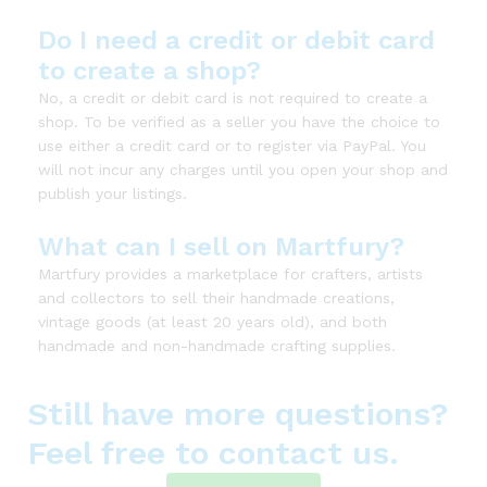
Do I need a credit or debit card
to create a shop?
No, a credit or debit card is not required to create a
shop. To be verified as a seller you have the choice to
use either a credit card or to register via PayPal. You
will not incur any charges until you open your shop and
publish your listings.
What can I sell on Martfury?
Martfury provides a marketplace for crafters, artists
and collectors to sell their handmade creations,
vintage goods (at least 20 years old), and both
handmade and non-handmade crafting supplies.
Still have more questions?
Feel free to contact us.