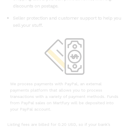
discounts on postage.
Seller protection and customer support to help you
sell your stuff.
We process payments with PayPal, an external
payments platform that allows you to process
transactions with a variety of payment methods. Funds
from PayPal sales on Martfury will be deposited into
your PayPal account.
Listing fees are billed for 0.20 USD, so if your bank’s