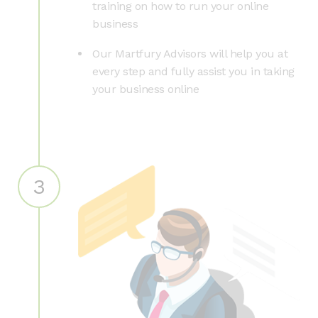
training on how to run your online
business
Our Martfury Advisors will help you at
every step and fully assist you in taking
your business online
3