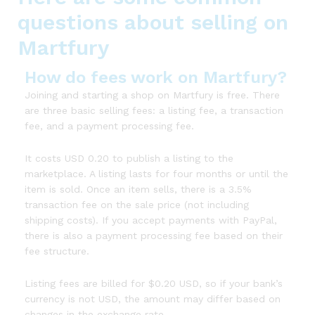
questions about selling on
Martfury
How do fees work on Martfury?
Joining and starting a shop on Martfury is free. There
are three basic selling fees: a listing fee, a transaction
fee, and a payment processing fee.
It costs USD 0.20 to publish a listing to the
marketplace. A listing lasts for four months or until the
item is sold. Once an item sells, there is a 3.5%
transaction fee on the sale price (not including
shipping costs). If you accept payments with PayPal,
there is also a payment processing fee based on their
fee structure.
Listing fees are billed for $0.20 USD, so if your bank’s
currency is not USD, the amount may differ based on
changes in the exchange rate.