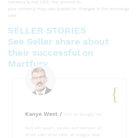
currency is not USD, the amount in
your currency may vary based on changes in the exchange
rate.
SELLER STORIES
See Seller share about
their successful on
Martfury
Kanye West /
CEO at Google INC
Sed elit quam, iaculis sed semper sit
amet udin vitae nibh. at magna akal