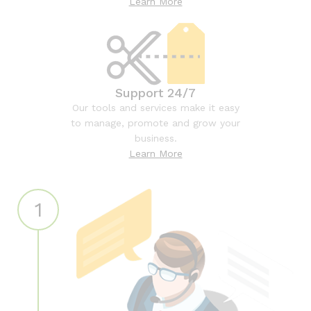
Learn More
Support 24/7
Our tools and services make it easy
to manage, promote and grow your
business.
Learn More
1