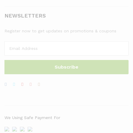
NEWSLETTERS
Register now to get updates on promotions & coupons
We Using Safe Payment For