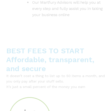
Our Martfury Advisors will help you at
every step and fully assist you in taking
your business online
BEST FEES TO START
Affordable, transparent,
and secure
It doesn’t cost a thing to list up to 50 items a month, and
you only pay after your stuff sells.
It’s just a small percent of the money you earn