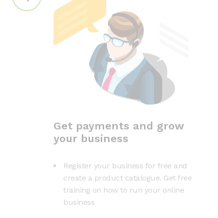
Get payments and grow
your business
Register your business for free and
create a product catalogue. Get free
training on how to run your online
business