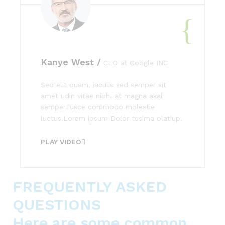
Kanye West /
CEO at Google INC
Sed elit quam, iaculis sed semper sit
amet udin vitae nibh. at magna akal
semperFusce commodo molestie
luctus.Lorem ipsum Dolor tusima olatiup.
PLAY VIDEO
FREQUENTLY ASKED
QUESTIONS
Here are some common