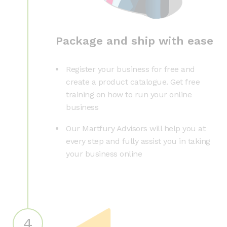
Package and ship with ease
Register your business for free and
create a product catalogue. Get free
training on how to run your online
business
Our Martfury Advisors will help you at
every step and fully assist you in taking
your business online
4