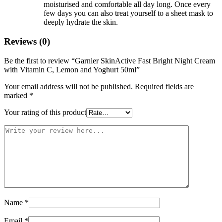
moisturised and comfortable all day long. Once every
few days you can also treat yourself to a sheet mask to
deeply hydrate the skin.
Reviews (0)
Be the first to review “Garnier SkinActive Fast Bright Night Cream
with Vitamin C, Lemon and Yoghurt 50ml”
Your email address will not be published.
Required fields are
marked
*
Your rating of this product
Name
*
Email
*