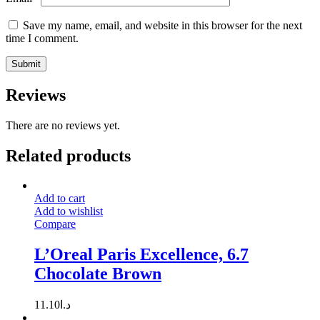
Save my name, email, and website in this browser for the next
time I comment.
Reviews
There are no reviews yet.
Related products
Add to cart
Add to wishlist
Compare
L’Oreal Paris Excellence, 6.7
Chocolate Brown
11.10
د.ا