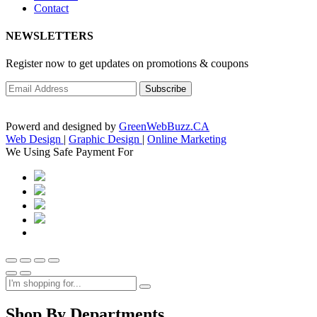
Contact
NEWSLETTERS
Register now to get updates on promotions & coupons
Powerd and designed by
GreenWebBuzz.CA
Web Design
|
Graphic Design
|
Online Marketing
We Using Safe Payment For
Shop By Departments