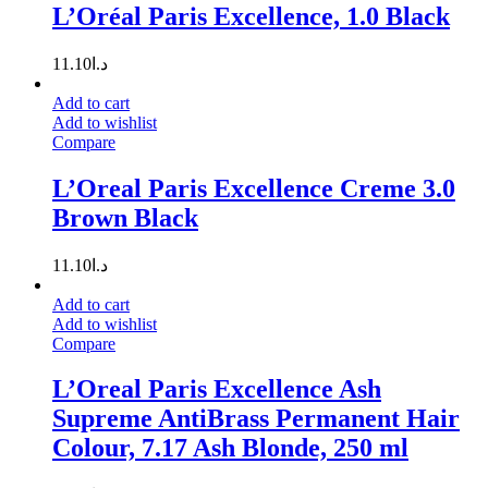
L’Oréal Paris Excellence, 1.0 Black
11.10
د.ا
Add to cart
Add to wishlist
Compare
L’Oreal Paris Excellence Creme 3.0
Brown Black
11.10
د.ا
Add to cart
Add to wishlist
Compare
L’Oreal Paris Excellence Ash
Supreme AntiBrass Permanent Hair
Colour, 7.17 Ash Blonde, 250 ml