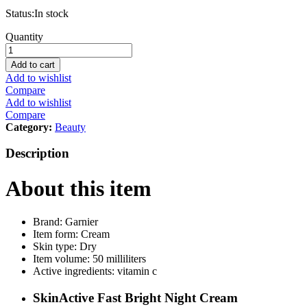
Status:
In stock
Garnier
Quantity
SkinActive
Fast
Add to cart
Bright
Add to wishlist
Night
Compare
Cream
Add to wishlist
with
Compare
Vitamin
Category:
Beauty
C,
Lemon
Description
and
Yoghurt
About this item
50ml
quantity
Brand: Garnier
Item form: Cream
Skin type: Dry
Item volume: 50 milliliters
Active ingredients: vitamin c
SkinActive Fast Bright Night Cream