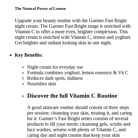
The Natural Power of Lemon
Upgrade your beauty routine with the Garnier Fast Bright
night cream. The Garnier Fast Bright range is enriched with
Vitamin C to offer a more even, brighter complexion. This
night cream is enriched with Vitamin C, lemon and yoghurt.
Get brighter and radiant looking skin in one night.
Key Benefits:
Night cream for eveyday use
Formula combines yoghurt, lemon essensce & Vit C
Reduces dark spots, dullness
Nourishes skin
Discover the full Vitamin C Routine
A good skincare routine should consist of three steps
per session: cleansing your skin, treating it, and caring
for it. Garnier’s Fast Bright series consists of several
products to fill your needs: cleansing gels, scrubs and
face washes, serums with plenty of Vitamin C, and
caring day and night creams that keep your skin