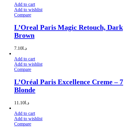
Add to cart
Add to wishlist
Compare
L’Oreal Paris Magic Retouch, Dark
Brown
7.10
د.ا
Add to cart
Add to wishlist
Compare
L’Oréal Paris Excellence Creme – 7
Blonde
11.10
د.ا
Add to cart
Add to wishlist
Compare