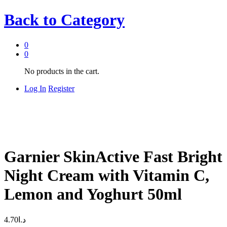
Back to
Category
0
0
No products in the cart.
Log In
Register
Garnier SkinActive Fast Bright
Night Cream with Vitamin C,
Lemon and Yoghurt 50ml
4.70
د.ا