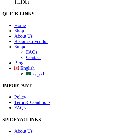
11.10
د.ا
QUICK LINKS
Home
Shop
About Us
Become a Vendor
Suppot
FAQs
Contact
Blog
English
العربية
IMPORTANT
Policy
Term & Conditions
FAQs
SPICEYA! LINKS
About Us