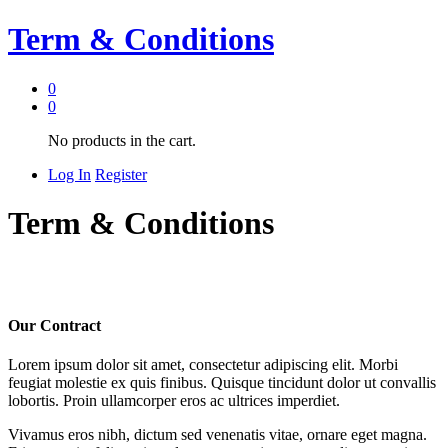
Term & Conditions
0
0
No products in the cart.
Log In
Register
Term & Conditions
Our Contract
Lorem ipsum dolor sit amet, consectetur adipiscing elit. Morbi
feugiat molestie ex quis finibus. Quisque tincidunt dolor ut convallis
lobortis. Proin ullamcorper eros ac ultrices imperdiet.
Vivamus eros nibh, dictum sed venenatis vitae, ornare eget magna.