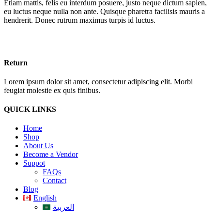
Etiam mattis, felis eu interdum posuere, justo neque dictum sapien,
eu luctus neque nulla non ante. Quisque pharetra facilisis mauris a
hendrerit. Donec rutrum maximus turpis id luctus.
Return
Lorem ipsum dolor sit amet, consectetur adipiscing elit. Morbi
feugiat molestie ex quis finibus.
QUICK LINKS
Home
Shop
About Us
Become a Vendor
Suppot
FAQs
Contact
Blog
English
العربية