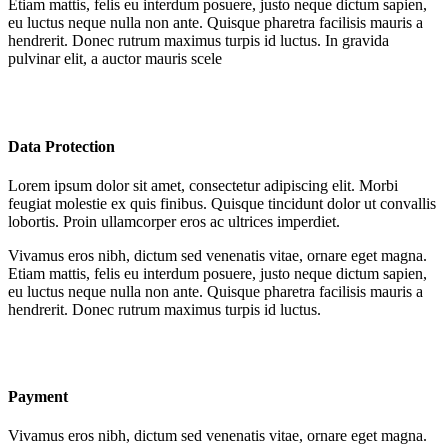
Etiam mattis, felis eu interdum posuere, justo neque dictum sapien,
eu luctus neque nulla non ante. Quisque pharetra facilisis mauris a
hendrerit. Donec rutrum maximus turpis id luctus. In gravida
pulvinar elit, a auctor mauris scele
Data Protection
Lorem ipsum dolor sit amet, consectetur adipiscing elit. Morbi
feugiat molestie ex quis finibus. Quisque tincidunt dolor ut convallis
lobortis. Proin ullamcorper eros ac ultrices imperdiet.
Vivamus eros nibh, dictum sed venenatis vitae, ornare eget magna.
Etiam mattis, felis eu interdum posuere, justo neque dictum sapien,
eu luctus neque nulla non ante. Quisque pharetra facilisis mauris a
hendrerit. Donec rutrum maximus turpis id luctus.
Payment
Vivamus eros nibh, dictum sed venenatis vitae, ornare eget magna.