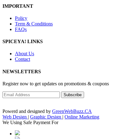
IMPORTANT
Policy
Term & Conditions
FAQs
SPICEYA! LINKS
About Us
Contact
NEWSLETTERS
Register now to get updates on promotions & coupons
Powerd and designed by
GreenWebBuzz.CA
Web Design
|
Graphic Design
|
Online Marketing
We Using Safe Payment For