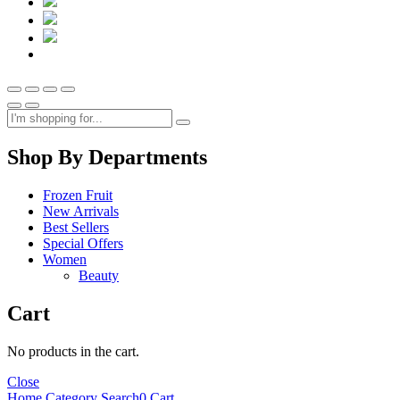
Shop By Departments
Frozen Fruit
New Arrivals
Best Sellers
Special Offers
Women
Beauty
Cart
No products in the cart.
Close
Home
Category
Search
0
Cart