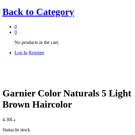
Back to
Category
0
0
No products in the cart.
Log In
Register
Garnier Color Naturals 5 Light
Brown Haircolor
4.30
د.ا
Status:
In stock