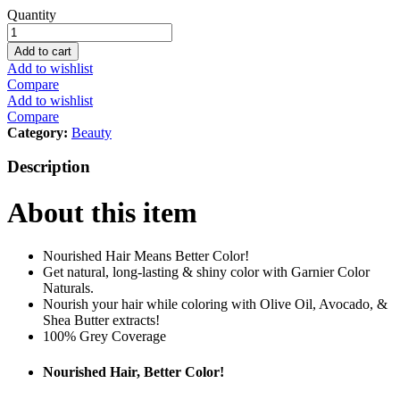
Garnier
Quantity
Color
Naturals
Add to cart
5
Add to wishlist
Light
Compare
Brown
Add to wishlist
Haircolor
Compare
quantity
Category:
Beauty
Description
About this item
Nourished Hair Means Better Color!
Get natural, long-lasting & shiny color with Garnier Color
Naturals.
Nourish your hair while coloring with Olive Oil, Avocado, &
Shea Butter extracts!
100% Grey Coverage
Nourished Hair, Better Color!