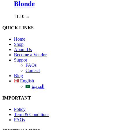
Blonde
11.10
د.ا
QUICK LINKS
Home
Shop
About Us
Become a Vendor
Suppot
FAQs
Contact
Blog
English
العربية
IMPORTANT
Policy
Term & Conditions
FAQs