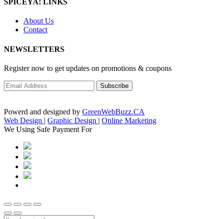
SPICEYA! LINKS
About Us
Contact
NEWSLETTERS
Register now to get updates on promotions & coupons
Powerd and designed by
GreenWebBuzz.CA
Web Design
|
Graphic Design
|
Online Marketing
We Using Safe Payment For