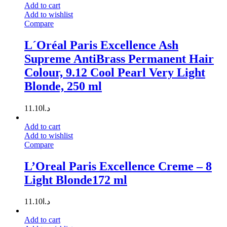
Add to cart
Add to wishlist
Compare
L´Oréal Paris Excellence Ash
Supreme AntiBrass Permanent Hair
Colour, 9.12 Cool Pearl Very Light
Blonde, 250 ml
11.10
د.ا
Add to cart
Add to wishlist
Compare
L’Oreal Paris Excellence Creme – 8
Light Blonde172 ml
11.10
د.ا
Add to cart