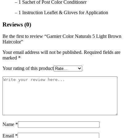
– 1 Sachet of Post Color Conditioner
– 1 Instruction Leaflet & Gloves for Application
Reviews (0)
Be the first to review “Garnier Color Naturals 5 Light Brown
Haircolor”
Your email address will not be published.
Required fields are
marked
*
Your rating of this product
Name
*
Email
*