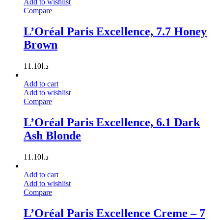
Add to wishlist
Compare
L’Oréal Paris Excellence, 7.7 Honey
Brown
11.10
د.ا
Add to cart
Add to wishlist
Compare
L’Oréal Paris Excellence, 6.1 Dark
Ash Blonde
11.10
د.ا
Add to cart
Add to wishlist
Compare
L’Oréal Paris Excellence Creme – 7