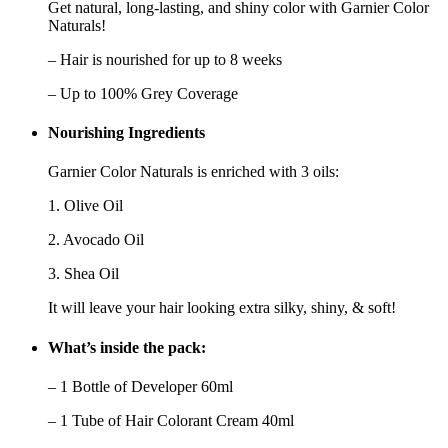
Get natural, long-lasting, and shiny color with Garnier Color
Naturals!
– Hair is nourished for up to 8 weeks
– Up to 100% Grey Coverage
Nourishing Ingredients
Garnier Color Naturals is enriched with
3 oils
:
1. Olive Oil
2. Avocado Oil
3. Shea Oil
It will leave your hair looking
extra silky, shiny, & soft
!
What’s inside the pack:
– 1 Bottle of Developer 60ml
– 1 Tube of Hair Colorant Cream 40ml