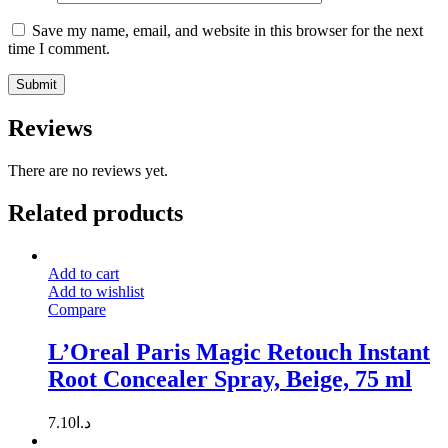
Save my name, email, and website in this browser for the next
time I comment.
Reviews
There are no reviews yet.
Related products
Add to cart
Add to wishlist
Compare
L’Oreal Paris Magic Retouch Instant
Root Concealer Spray, Beige, 75 ml
7.10
د.ا