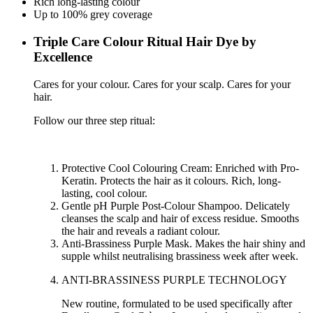
Rich long-lasting colour
Up to 100% grey coverage
Triple Care Colour Ritual Hair Dye by
Excellence
Cares for your colour. Cares for your scalp. Cares for your
hair.
Follow our three step ritual:
Protective Cool Colouring Cream: Enriched with Pro-
Keratin. Protects the hair as it colours. Rich, long-
lasting, cool colour.
Gentle pH Purple Post-Colour Shampoo. Delicately
cleanses the scalp and hair of excess residue. Smooths
the hair and reveals a radiant colour.
Anti-Brassiness Purple Mask. Makes the hair shiny and
supple whilst neutralising brassiness week after week.
ANTI-BRASSINESS PURPLE TECHNOLOGY
New routine, formulated to be used specifically after