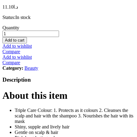
11.10
د.ا
Status:
In stock
L
Quantity
´Oréal
Paris
Add to cart
Excellence
Add to wishlist
Ash
Compare
Supreme
Add to wishlist
AntiBrass
Compare
Permanent
Category:
Beauty
Hair
Colour,
Description
9.12
Cool
About this item
Pearl
Very
Light
Blonde,
Triple Care Colour: 1. Protects as it colours 2. Cleanses the
250
scalp and hair with the shampoo 3. Nourishes the hair with its
ml
mask
quantity
Shiny, supple and lively hair
Gentle on scalp & hair