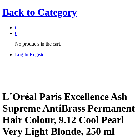
Back to
Category
0
0
No products in the cart.
Log In
Register
L´Oréal Paris Excellence Ash
Supreme AntiBrass Permanent
Hair Colour, 9.12 Cool Pearl
Very Light Blonde, 250 ml