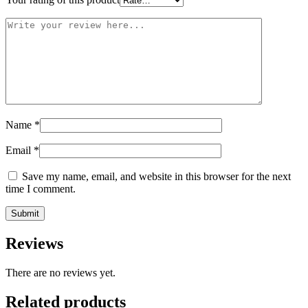
Name
*
Email
*
Save my name, email, and website in this browser for the next
time I comment.
Reviews
There are no reviews yet.
Related products