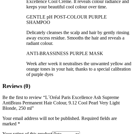
Excellence Cool Crème. It reveals colour radiance and
keeps your beautiful cool colour over time.
GENTLE pH POST-COLOUR PURPLE
SHAMPOO
Delicately cleanses the scalp and hair by gently rinsing
away excess residue. Smooths the hair and reveals a
radiant colour.
ANTI-BRASSINESS PURPLE MASK
Week after week it neutralises the unwanted yellow and
orange tones in your hair, thanks to a special calibration
of purple dyes
Reviews (0)
Be the first to review “L´Oréal Paris Excellence Ash Supreme
AntiBrass Permanent Hair Colour, 9.12 Cool Pearl Very Light
Blonde, 250 ml”
Your email address will not be published.
Required fields are
marked
*
Your rating of this product