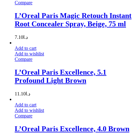
Compare
L’Oreal Paris Magic Retouch Instant
Root Concealer Spray, Beige, 75 ml
7.10
د.ا
Add to cart
Add to wishlist
Compare
L’Oreal Paris Excellence, 5.1
Profound Light Brown
11.10
د.ا
Add to cart
Add to wishlist
Compare
L’Oreal Paris Excellence, 4.0 Brown