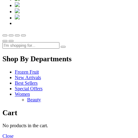
Shop By Departments
Frozen Fruit
New Arrivals
Best Sellers
Special Offers
Women
Beauty
Cart
No products in the cart.
Close