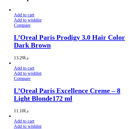
Add to cart
Add to wishlist
Compare
L’Oreal Paris Prodigy 3.0 Hair Color
Dark Brown
13.29
د.ا
Add to cart
Add to wishlist
Compare
L’Oreal Paris Excellence Creme – 8
Light Blonde172 ml
11.10
د.ا
Add to cart
Add to wishlist