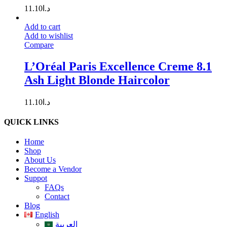
11.10
د.ا
Add to cart
Add to wishlist
Compare
L’Oréal Paris Excellence Creme 8.1
Ash Light Blonde Haircolor
11.10
د.ا
QUICK LINKS
Home
Shop
About Us
Become a Vendor
Suppot
FAQs
Contact
Blog
English
العربية