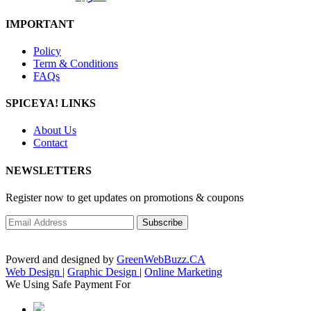
IMPORTANT
Policy
Term & Conditions
FAQs
SPICEYA! LINKS
About Us
Contact
NEWSLETTERS
Register now to get updates on promotions & coupons
Powerd and designed by
GreenWebBuzz.CA
Web Design
|
Graphic Design
|
Online Marketing
We Using Safe Payment For