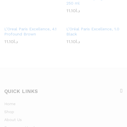
250 ml
11.10
د.ا
L’Oreal Paris Excellence, 4.1
L’Oréal Paris Excellence, 1.0
Profound Brown
Black
11.10
د.ا
11.10
د.ا
QUICK LINKS
Home
Shop
About Us