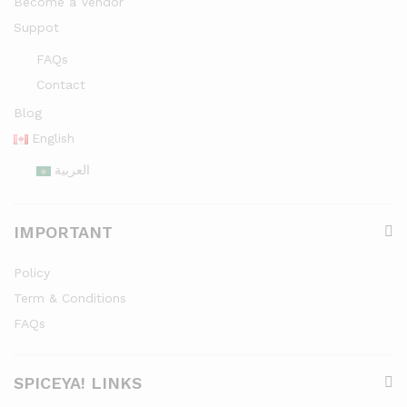
Become a Vendor
Suppot
FAQs
Contact
Blog
English
العربية
IMPORTANT
Policy
Term & Conditions
FAQs
SPICEYA! LINKS