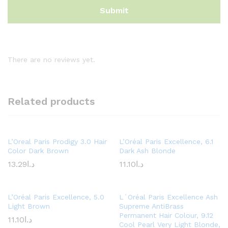
There are no reviews yet.
Related products
L’Oreal Paris Prodigy 3.0 Hair
L’Oréal Paris Excellence, 6.1
Color Dark Brown
Dark Ash Blonde
13.29
د.ا
11.10
د.ا
L’Oréal Paris Excellence, 5.0
L´Oréal Paris Excellence Ash
Light Brown
Supreme AntiBrass
Permanent Hair Colour, 9.12
11.10
د.ا
Cool Pearl Very Light Blonde,