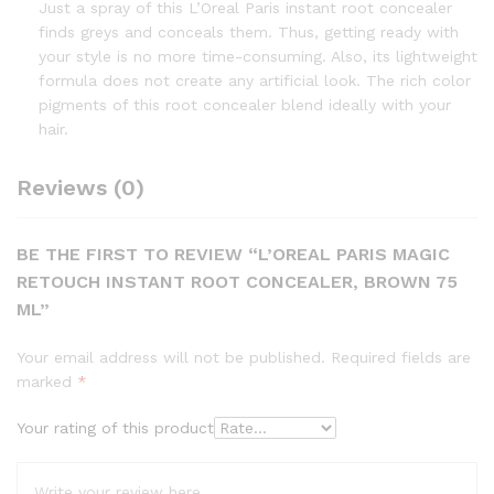
Just a spray of this L’Oreal Paris instant root concealer
finds greys and conceals them. Thus, getting ready with
your style is no more time-consuming. Also, its lightweight
formula does not create any artificial look. The rich color
pigments of this root concealer blend ideally with your
hair.
Reviews (0)
BE THE FIRST TO REVIEW “L’OREAL PARIS MAGIC
RETOUCH INSTANT ROOT CONCEALER, BROWN 75
ML”
Your email address will not be published.
Required fields are
marked
*
Your rating of this product