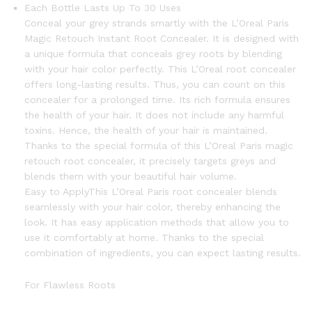
Each Bottle Lasts Up To 30 Uses
Conceal your grey strands smartly with the L’Oreal Paris
Magic Retouch Instant Root Concealer. It is designed with
a unique formula that conceals grey roots by blending
with your hair color perfectly. This L’Oreal root concealer
offers long-lasting results. Thus, you can count on this
concealer for a prolonged time. Its rich formula ensures
the health of your hair. It does not include any harmful
toxins. Hence, the health of your hair is maintained.
Thanks to the special formula of this L’Oreal Paris magic
retouch root concealer, it precisely targets greys and
blends them with your beautiful hair volume.
Easy to Apply
This L’Oreal Paris root concealer blends
seamlessly with your hair color, thereby enhancing the
look. It has easy application methods that allow you to
use it comfortably at home. Thanks to the special
combination of ingredients, you can expect lasting results.
For Flawless Roots