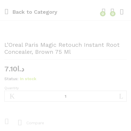
Back to
Category
0
0
L’Oreal Paris Magic Retouch Instant Root
Concealer, Brown 75 Ml
7.10
د.ا
Status:
In stock
Quantity
L'Oreal
Paris
Magic
Retouch
Instant
Root
Compare
Concealer,