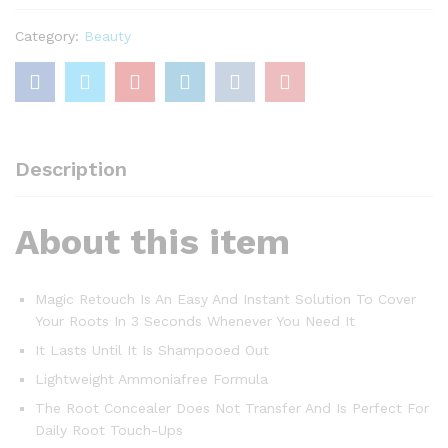
Brown
75
Category:
Beauty
Ml
quantity
Description
About this item
Magic Retouch Is An Easy And Instant Solution To Cover
Your Roots In 3 Seconds Whenever You Need It
It Lasts Until It Is Shampooed Out
Lightweight Ammoniafree Formula
The Root Concealer Does Not Transfer And Is Perfect For
Daily Root Touch-Ups