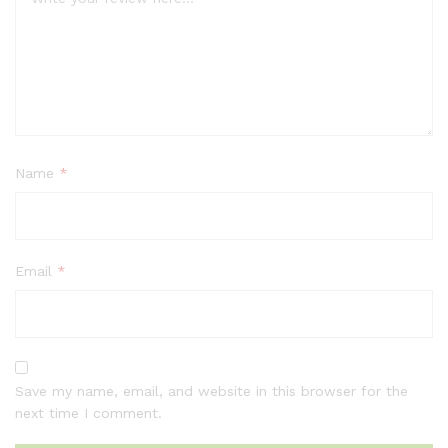
Name
*
Email
*
Save my name, email, and website in this browser for the
next time I comment.