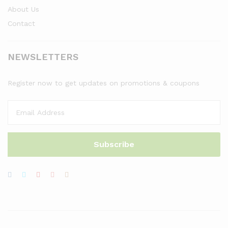
About Us
Contact
NEWSLETTERS
Register now to get updates on promotions & coupons