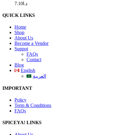
7.10
د.ا
QUICK LINKS
Home
Shop
About Us
Become a Vendor
Suppot
FAQs
Contact
Blog
English
العربية
IMPORTANT
Policy
Term & Conditions
FAQs
SPICEYA! LINKS
About Us