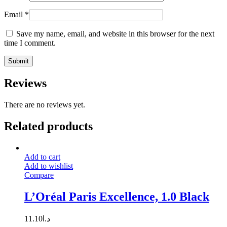
Email
*
Save my name, email, and website in this browser for the next
time I comment.
Reviews
There are no reviews yet.
Related products
Add to cart
Add to wishlist
Compare
L’Oréal Paris Excellence, 1.0 Black
11.10
د.ا