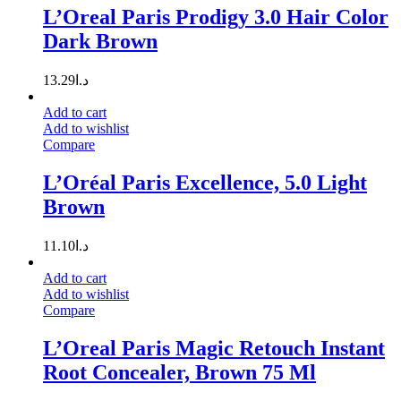
L’Oreal Paris Prodigy 3.0 Hair Color
Dark Brown
13.29
د.ا
Add to cart
Add to wishlist
Compare
L’Oréal Paris Excellence, 5.0 Light
Brown
11.10
د.ا
Add to cart
Add to wishlist
Compare
L’Oreal Paris Magic Retouch Instant
Root Concealer, Brown 75 Ml