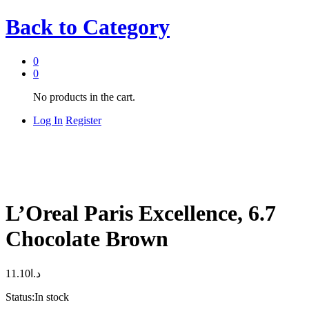
Back to
Category
0
0
No products in the cart.
Log In
Register
L’Oreal Paris Excellence, 6.7
Chocolate Brown
11.10
د.ا
Status:
In stock