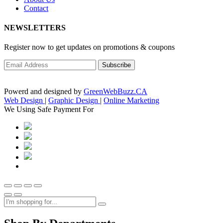
Contact
NEWSLETTERS
Register now to get updates on promotions & coupons
Powerd and designed by
GreenWebBuzz.CA
Web Design
|
Graphic Design
|
Online Marketing
We Using Safe Payment For