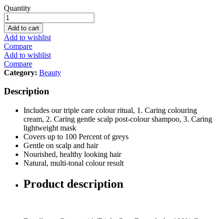
L'Oreal
Quantity
Paris
Excellence,
Add to cart
6.7
Add to wishlist
Chocolate
Compare
Brown
Add to wishlist
quantity
Compare
Category:
Beauty
Description
Includes our triple care colour ritual, 1. Caring colouring
cream, 2. Caring gentle scalp post-colour shampoo, 3. Caring
lightweight mask
Covers up to 100 Percent of greys
Gentle on scalp and hair
Nourished, healthy looking hair
Natural, multi-tonal colour result
Product description