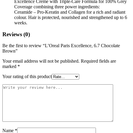
Excellence Creme with Triple-Care Formula for 100% Grey
Coverage combining three power ingredients:
Ceramide – Pro-Keratin and Collagen for a rich and radiant
colour. Hair is protected, nourished and strengthened up to 6
weeks.
Reviews (0)
Be the first to review “L’Oreal Paris Excellence, 6.7 Chocolate
Brown”
Your email address will not be published.
Required fields are
marked
*
Your rating of this product
Name
*