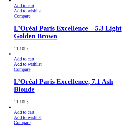
Add to cart
Add to wishlist
Compare
L’Oréal Paris Excellence – 5.3 Light
Golden Brown
11.10
د.ا
Add to cart
Add to wishlist
Compare
L’Oréal Paris Excellence, 7.1 Ash
Blonde
11.10
د.ا
Add to cart
Add to wishlist
Compare