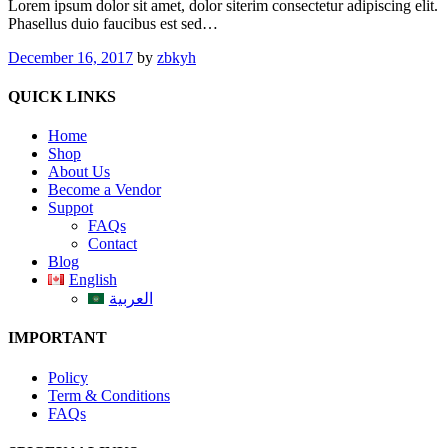
Lorem ipsum dolor sit amet, dolor siterim consectetur adipiscing elit.
Phasellus duio faucibus est sed…
December 16, 2017
by
zbkyh
QUICK LINKS
Home
Shop
About Us
Become a Vendor
Suppot
FAQs
Contact
Blog
English
العربية
IMPORTANT
Policy
Term & Conditions
FAQs