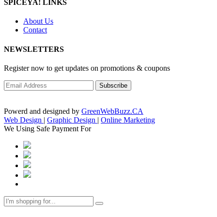
SPICEYA! LINKS
About Us
Contact
NEWSLETTERS
Register now to get updates on promotions & coupons
Powerd and designed by
GreenWebBuzz.CA
Web Design
|
Graphic Design
|
Online Marketing
We Using Safe Payment For