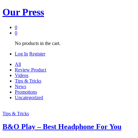
Our Press
0
0
No products in the cart.
Log In
Register
All
Review Product
Videos
Tips & Tricks
News
Promotions
Uncategorized
Tips & Tricks
B&O Play – Best Headphone For You