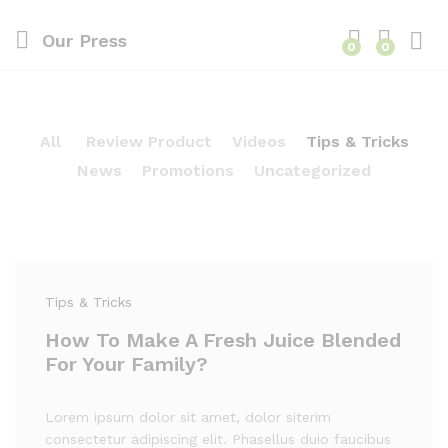
Our Press
0
0
All
Review Product
Videos
Tips & Tricks
News
Promotions
Uncategorized
Tips & Tricks
How To Make A Fresh Juice Blended
For Your Family?
Lorem ipsum dolor sit amet, dolor siterim
consectetur adipiscing elit. Phasellus duio faucibus