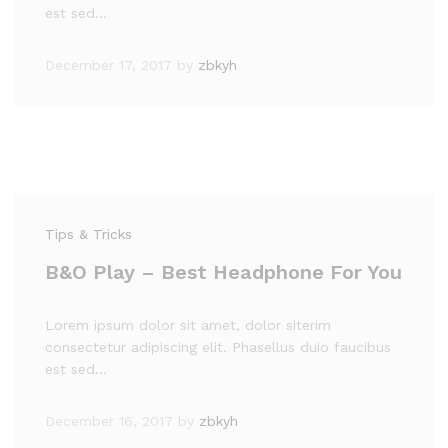
est sed…
December 17, 2017
by
zbkyh
Tips & Tricks
B&O Play – Best Headphone For You
Lorem ipsum dolor sit amet, dolor siterim
consectetur adipiscing elit. Phasellus duio faucibus
est sed…
December 16, 2017
by
zbkyh