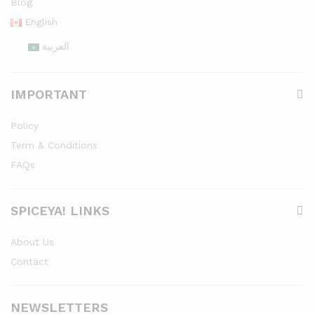
Blog
English
العربية
IMPORTANT
Policy
Term & Conditions
FAQs
SPICEYA! LINKS
About Us
Contact
NEWSLETTERS