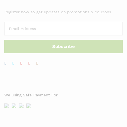
Register now to get updates on promotions & coupons
We Using Safe Payment For