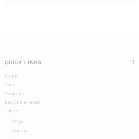
QUICK LINKS
Home
Shop
About Us
Become a Vendor
Suppot
FAQs
Contact