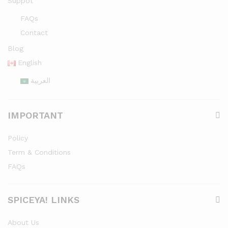
Suppot
FAQs
Contact
Blog
English
العربية
IMPORTANT
Policy
Term & Conditions
FAQs
SPICEYA! LINKS
About Us