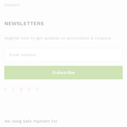
Contact
NEWSLETTERS
Register now to get updates on promotions & coupons
We Using Safe Payment For