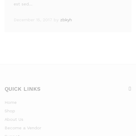
est sed…
December 15, 2017
by
zbkyh
QUICK LINKS
Home
Shop
About Us
Become a Vendor