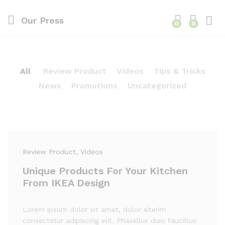
Our Press
0
0
All
Review Product
Videos
Tips & Tricks
News
Promotions
Uncategorized
Review Product
, Videos
Unique Products For Your Kitchen
From IKEA Design
Lorem ipsum dolor sit amet, dolor siterim
consectetur adipiscing elit. Phasellus duio faucibus