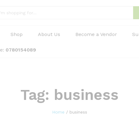
Shop
About Us
Become a Vendor
Su
ne:
0780154089
Tag:
business
Home
/
business