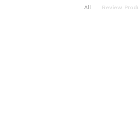
All
Review Prod