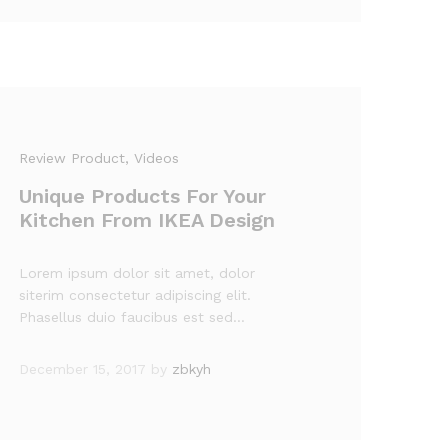
Review Product
, Videos
Unique Products For Your
Kitchen From IKEA Design
Lorem ipsum dolor sit amet, dolor
siterim consectetur adipiscing elit.
Phasellus duio faucibus est sed…
December 15, 2017
by
zbkyh