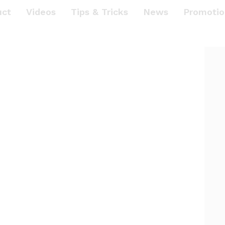
uct
Videos
Tips & Tricks
News
Promotio