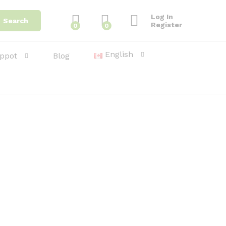
Log In
Search
Register
0
0
English
ppot
Blog