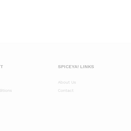
NT
SPICEYA! LINKS
About Us
itions
Contact