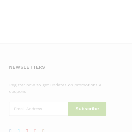
NEWSLETTERS
Register now to get updates on promotions &
coupons