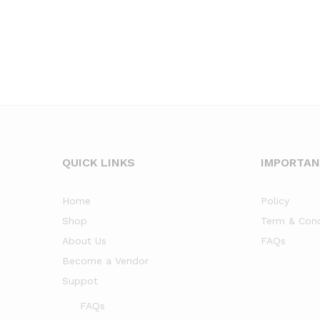
QUICK LINKS
IMPORTA
Home
Policy
Shop
Term & Cond
About Us
FAQs
Become a Vendor
Suppot
FAQs