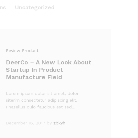
ns
Uncategorized
Review Product
DeerCo – A New Look About
Startup In Product
Manufacture Field
Lorem ipsum dolor sit amet, dolor
siterim consectetur adipiscing elit.
Phasellus duio faucibus est sed…
December 16, 2017
by
zbkyh