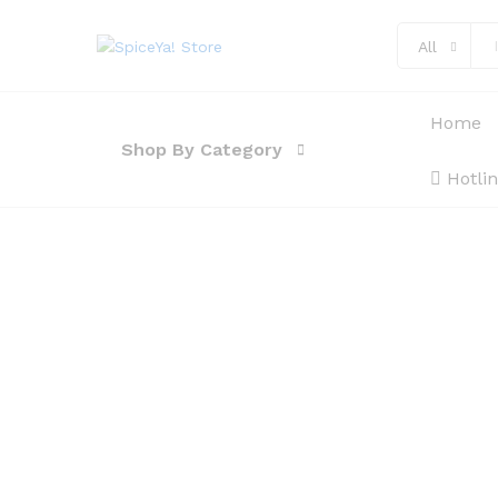
All
Home
Shop By Category
Hotli