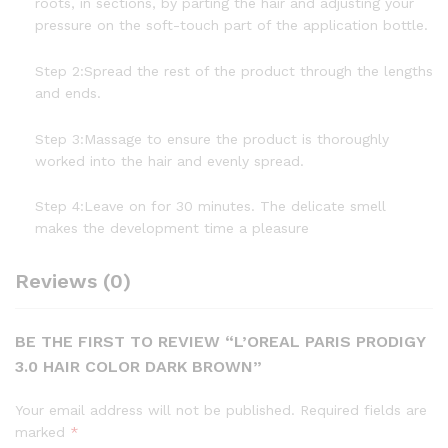
roots, in sections, by parting the hair and adjusting your
pressure on the soft-touch part of the application bottle.
Step 2:Spread the rest of the product through the lengths
and ends.
Step 3:Massage to ensure the product is thoroughly
worked into the hair and evenly spread.
Step 4:Leave on for 30 minutes. The delicate smell
makes the development time a pleasure
Reviews (0)
BE THE FIRST TO REVIEW “L’OREAL PARIS PRODIGY
3.0 HAIR COLOR DARK BROWN”
Your email address will not be published.
Required fields are
marked
*