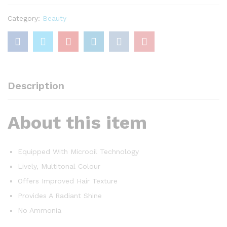
Brown
quantity
Category:
Beauty
Description
About this item
Equipped With Microoil Technology
Lively, Multitonal Colour
Offers Improved Hair Texture
Provides A Radiant Shine
No Ammonia