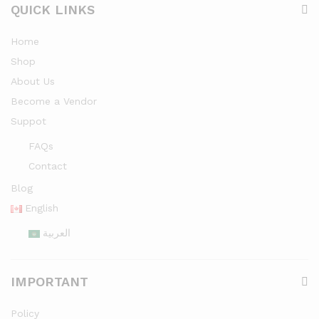
QUICK LINKS
Home
Shop
About Us
Become a Vendor
Suppot
FAQs
Contact
Blog
English
العربية
IMPORTANT
Policy