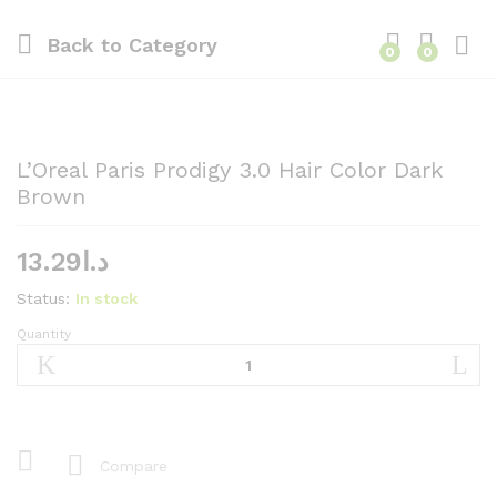
Back to
Category
0
0
L’Oreal Paris Prodigy 3.0 Hair Color Dark
Brown
13.29
د.ا
Status:
In stock
Quantity
L'Oreal
Paris
Prodigy
3.0
Hair
Color
Compare
Dark