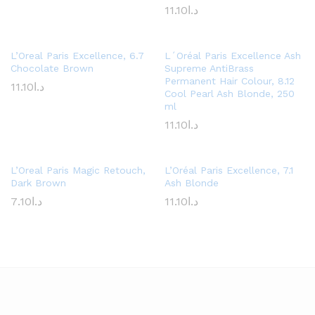
11.10
د.ا
L’Oreal Paris Excellence, 6.7
L´Oréal Paris Excellence Ash
Chocolate Brown
Supreme AntiBrass
Permanent Hair Colour, 8.12
11.10
د.ا
Cool Pearl Ash Blonde, 250
ml
11.10
د.ا
L’Oreal Paris Magic Retouch,
L’Oréal Paris Excellence, 7.1
Dark Brown
Ash Blonde
7.10
د.ا
11.10
د.ا