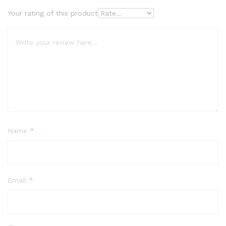
Your rating of this product
Name
*
Email
*