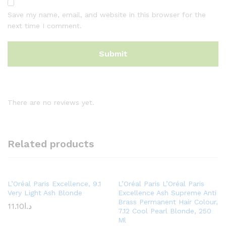
Save my name, email, and website in this browser for the
next time I comment.
There are no reviews yet.
Related products
L’Oréal Paris Excellence, 9.1
L’Oréal Paris L’Oréal Paris
Very Light Ash Blonde
Excellence Ash Supreme Anti
Brass Permanent Hair Colour,
11.10
د.ا
7.12 Cool Pearl Blonde, 250
Ml