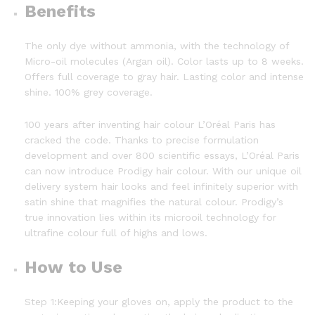
Benefits
The only dye without ammonia, with the technology of
Micro-oil molecules (Argan oil). Color lasts up to 8 weeks.
Offers full coverage to gray hair. Lasting color and intense
shine. 100% grey coverage.
100 years after inventing hair colour L’Oréal Paris has
cracked the code. Thanks to precise formulation
development and over 800 scientific essays, L’Oréal Paris
can now introduce Prodigy hair colour. With our unique oil
delivery system hair looks and feel infinitely superior with
satin shine that magnifies the natural colour. Prodigy’s
true innovation lies within its microoil technology for
ultrafine colour full of highs and lows.
How to Use
Step 1:Keeping your gloves on, apply the product to the