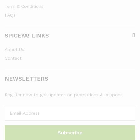
Term & Conditions
FAQs
SPICEYA! LINKS
About Us
Contact
NEWSLETTERS
Register now to get updates on promotions & coupons