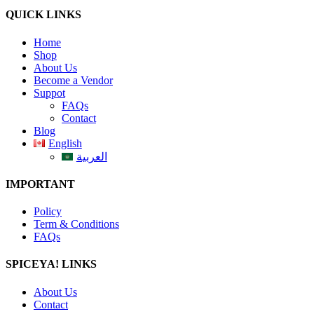
QUICK LINKS
Home
Shop
About Us
Become a Vendor
Suppot
FAQs
Contact
Blog
English
العربية
IMPORTANT
Policy
Term & Conditions
FAQs
SPICEYA! LINKS
About Us
Contact