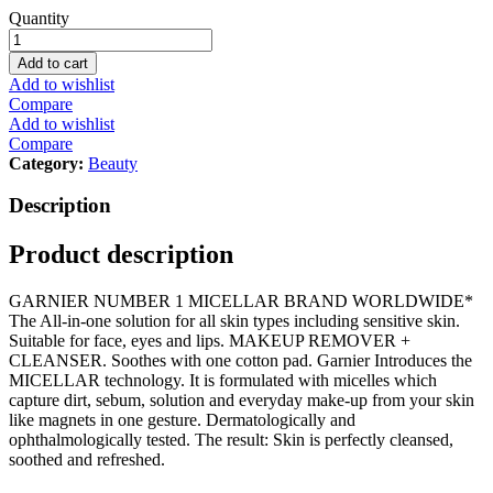
Garnier
Quantity
SkinActive
Micellar
Add to cart
Cleansing
Add to wishlist
Water
Compare
Classic
Add to wishlist
100ml
Compare
quantity
Category:
Beauty
Description
Product description
GARNIER NUMBER 1 MICELLAR BRAND WORLDWIDE*
The All-in-one solution for all skin types including sensitive skin.
Suitable for face, eyes and lips. MAKEUP REMOVER +
CLEANSER. Soothes with one cotton pad. Garnier Introduces the
MICELLAR technology. It is formulated with micelles which
capture dirt, sebum, solution and everyday make-up from your skin
like magnets in one gesture. Dermatologically and
ophthalmologically tested. The result: Skin is perfectly cleansed,
soothed and refreshed.