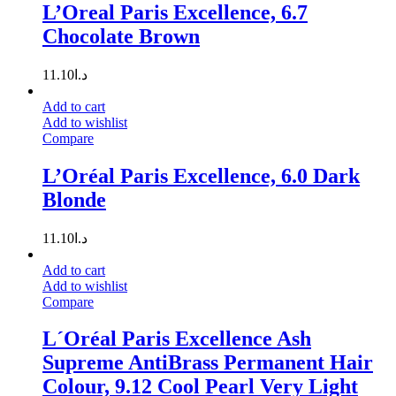
L’Oreal Paris Excellence, 6.7
Chocolate Brown
11.10
د.ا
Add to cart
Add to wishlist
Compare
L’Oréal Paris Excellence, 6.0 Dark
Blonde
11.10
د.ا
Add to cart
Add to wishlist
Compare
L´Oréal Paris Excellence Ash
Supreme AntiBrass Permanent Hair
Colour, 9.12 Cool Pearl Very Light