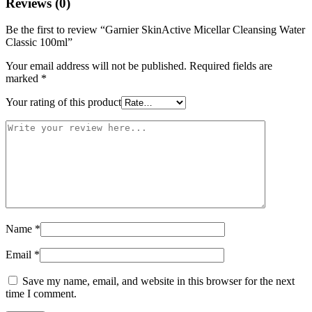
Reviews (0)
Be the first to review “Garnier SkinActive Micellar Cleansing Water
Classic 100ml”
Your email address will not be published.
Required fields are
marked
*
Your rating of this product
Name
*
Email
*
Save my name, email, and website in this browser for the next
time I comment.