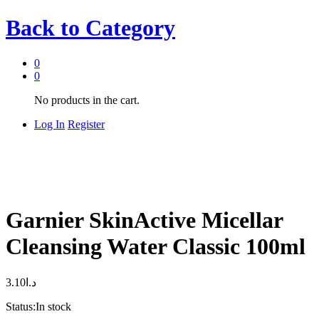
Back to
Category
0
0
No products in the cart.
Log In
Register
Garnier SkinActive Micellar
Cleansing Water Classic 100ml
3.10
د.ا
Status:
In stock