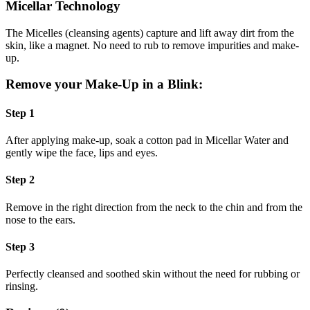
Micellar Technology
The Micelles (cleansing agents) capture and lift away dirt from the
skin, like a magnet. No need to rub to remove impurities and make-
up.
Remove your Make-Up in a Blink:
Step 1
After applying make-up, soak a cotton pad in Micellar Water and
gently wipe the face, lips and eyes.
Step 2
Remove in the right direction from the neck to the chin and from the
nose to the ears.
Step 3
Perfectly cleansed and soothed skin without the need for rubbing or
rinsing.