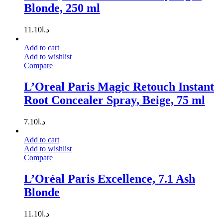
Blonde, 250 ml
11.10
د.ا
Add to cart
Add to wishlist
Compare
L’Oreal Paris Magic Retouch Instant
Root Concealer Spray, Beige, 75 ml
7.10
د.ا
Add to cart
Add to wishlist
Compare
L’Oréal Paris Excellence, 7.1 Ash
Blonde
11.10
د.ا