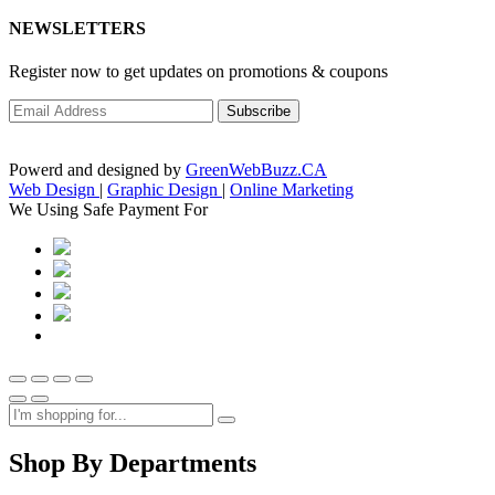
NEWSLETTERS
Register now to get updates on promotions & coupons
Powerd and designed by
GreenWebBuzz.CA
Web Design
|
Graphic Design
|
Online Marketing
We Using Safe Payment For
Shop By Departments