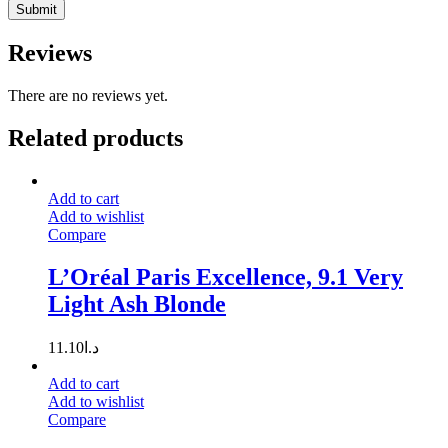
Reviews
There are no reviews yet.
Related products
Add to cart
Add to wishlist
Compare
L’Oréal Paris Excellence, 9.1 Very
Light Ash Blonde
11.10
د.ا
Add to cart
Add to wishlist
Compare