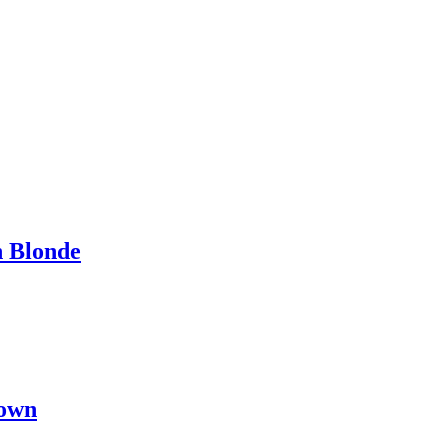
h Blonde
rown