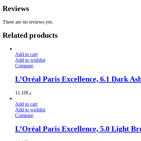
Reviews
There are no reviews yet.
Related products
Add to cart
Add to wishlist
Compare
L’Oréal Paris Excellence, 6.1 Dark As
11.10
د.ا
Add to cart
Add to wishlist
Compare
L’Oréal Paris Excellence, 5.0 Light B