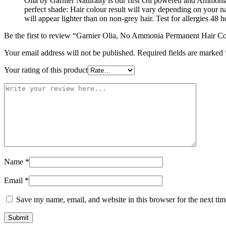
Olia by Garnier Naturally is our first Oil powered and Ammonia
perfect shade: Hair colour result will vary depending on your 
will appear lighter than on non-grey hair. Test for allergies 48 
Be the first to review “Garnier Olia, No Ammonia Permanent Hair Co
Your email address will not be published.
Required fields are marked
Your rating of this product
Name
*
Email
*
Save my name, email, and website in this browser for the next ti