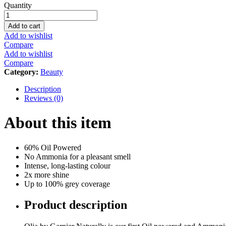
Garnier
Quantity
Olia,
No
Add to cart
Ammonia
Add to wishlist
Permanent
Compare
Hair
Add to wishlist
Color
Compare
With
Category:
Beauty
60%
Oils,
Description
9.0
Reviews (0)
Light
Blonde
About this item
quantity
60% Oil Powered
No Ammonia for a pleasant smell
Intense, long-lasting colour
2x more shine
Up to 100% grey coverage
Product description