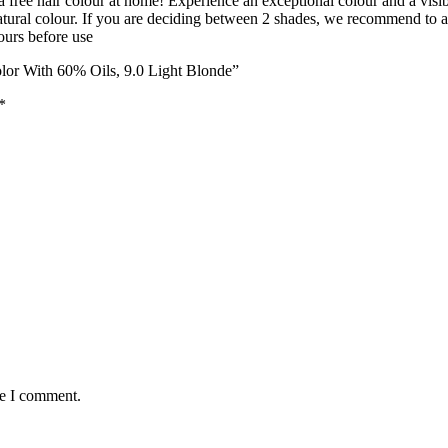
 free hair colour at home! Experience an exceptional colour and a visib
natural colour. If you are deciding between 2 shades, we recommend to a
hours before use
lor With 60% Oils, 9.0 Light Blonde”
*
me I comment.