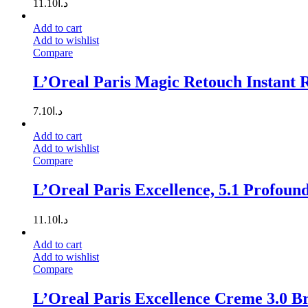
11.10
د.ا
Add to cart
Add to wishlist
Compare
L’Oreal Paris Magic Retouch Instant R
7.10
د.ا
Add to cart
Add to wishlist
Compare
L’Oreal Paris Excellence, 5.1 Profoun
11.10
د.ا
Add to cart
Add to wishlist
Compare
L’Oreal Paris Excellence Creme 3.0 B