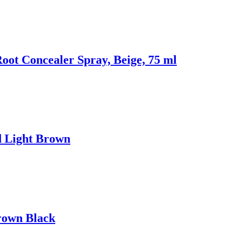
oot Concealer Spray, Beige, 75 ml
d Light Brown
rown Black