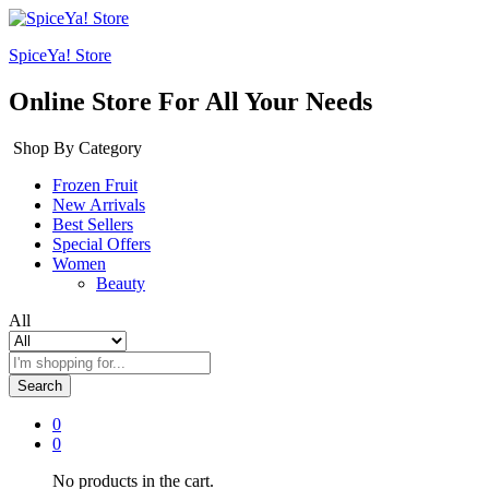
SpiceYa! Store
Online Store For All Your Needs
Shop By Category
Frozen Fruit
New Arrivals
Best Sellers
Special Offers
Women
Beauty
All
Search
0
0
No products in the cart.