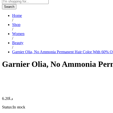
Search
Home
/
Shop
/
Women
/
Beauty
/
Garnier Olia, No Ammonia Permanent Hair Color With 60% Oil
Garnier Olia, No Ammonia Perm
6.20
د.ا
Status:
In stock