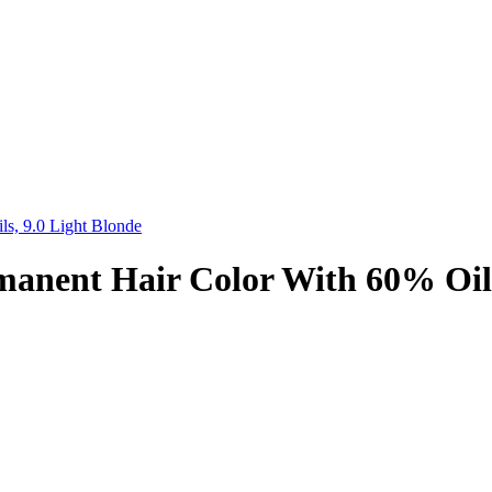
s, 9.0 Light Blonde
anent Hair Color With 60% Oils