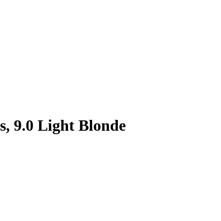
, 9.0 Light Blonde