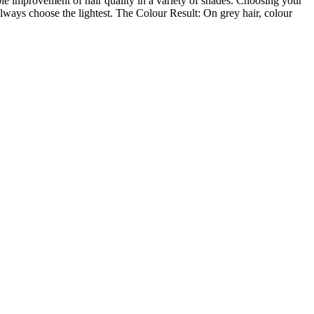
le improvement of hair quality in a variety of shades. Choosing your
lways choose the lightest. The Colour Result: On grey hair, colour