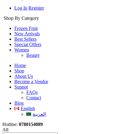
Log In
Register
Shop By Category
Frozen Fruit
New Arrivals
Best Sellers
Special Offers
Women
Beauty
Home
Shop
About Us
Become a Vendor
Suppot
FAQs
Contact
Blog
English
العربية
Hotline:
0780154089
All