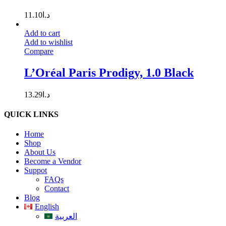
11.10
د.ا
Add to cart
Add to wishlist
Compare
L’Oréal Paris Prodigy, 1.0 Black
13.29
د.ا
QUICK LINKS
Home
Shop
About Us
Become a Vendor
Suppot
FAQs
Contact
Blog
English
العربية