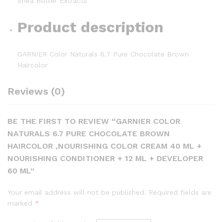
Shea Butter Extracts
Product description
GARNIER Color Naturals 6.7 Pure Chocolate Brown
Haircolor
Reviews (0)
BE THE FIRST TO REVIEW “GARNIER COLOR
NATURALS 6.7 PURE CHOCOLATE BROWN
HAIRCOLOR ,NOURISHING COLOR CREAM 40 ML +
NOURISHING CONDITIONER + 12 ML + DEVELOPER
60 ML”
Your email address will not be published.
Required fields are
marked
*