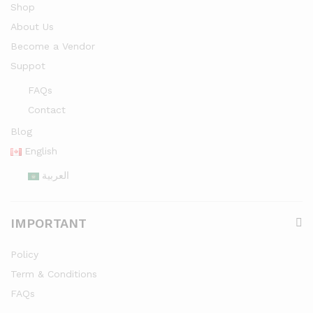
Shop
About Us
Become a Vendor
Suppot
FAQs
Contact
Blog
English
العربية
IMPORTANT
Policy
Term & Conditions
FAQs