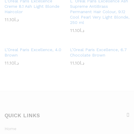
L’Oréal Paris Excellence
L´Oréal Paris Excellence Ash
Creme 8.1 Ash Light Blonde
Supreme AntiBrass
Haircolor
Permanent Hair Colour, 9.12
Cool Pearl Very Light Blonde,
11.10
د.ا
250 ml
11.10
د.ا
L’Oreal Paris Excellence, 4.0
L’Oreal Paris Excellence, 6.7
Brown
Chocolate Brown
11.10
د.ا
11.10
د.ا
QUICK LINKS
Home