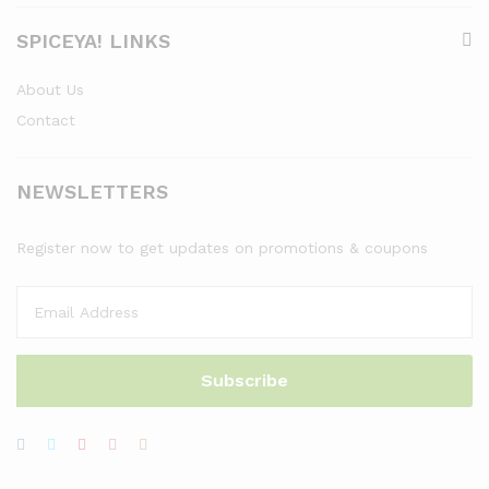
SPICEYA! LINKS
About Us
Contact
NEWSLETTERS
Register now to get updates on promotions & coupons