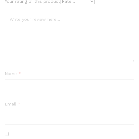
Your rating of this product
Name
*
Email
*