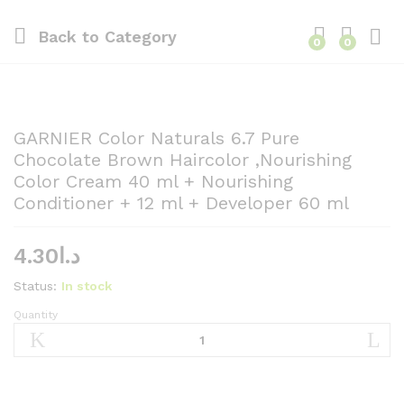
Back to
Category
0
0
GARNIER Color Naturals 6.7 Pure
Chocolate Brown Haircolor ,Nourishing
Color Cream 40 ml + Nourishing
Conditioner + 12 ml + Developer 60 ml
4.30
د.ا
Status:
In stock
Quantity
GARNIER
Color
Naturals
6.7
Pure