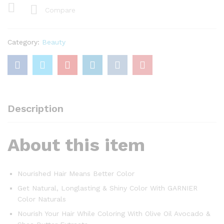
Chocolate
Compare
Brown
Haircolor
,Nourishing
Category:
Beauty
Color
Cream
40
ml
+
Nourishing
Description
Conditioner
+
About this item
12
ml
+
Developer
Nourished Hair Means Better Color
60
Get Natural, Longlasting & Shiny Color With GARNIER
ml
Color Naturals
quantity
Nourish Your Hair While Coloring With Olive Oil Avocado &