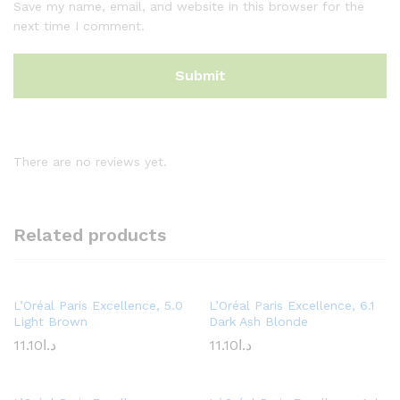
Save my name, email, and website in this browser for the
next time I comment.
There are no reviews yet.
Related products
L’Oréal Paris Excellence, 5.0
L’Oréal Paris Excellence, 6.1
Light Brown
Dark Ash Blonde
11.10
د.ا
11.10
د.ا