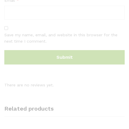
Email
*
Save my name, email, and website in this browser for the
next time I comment.
There are no reviews yet.
Related products