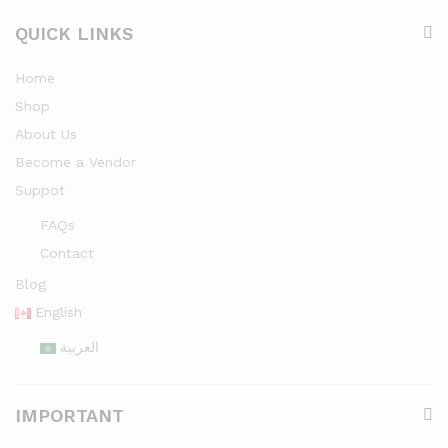
QUICK LINKS
Home
Shop
About Us
Become a Vendor
Suppot
FAQs
Contact
Blog
English
العربية
IMPORTANT