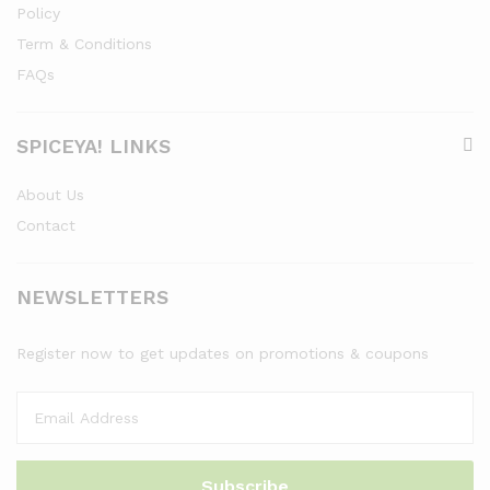
Policy
Term & Conditions
FAQs
SPICEYA! LINKS
About Us
Contact
NEWSLETTERS
Register now to get updates on promotions & coupons