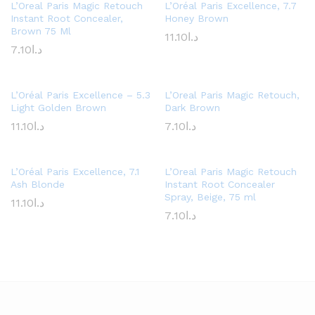
L’Oreal Paris Magic Retouch
L’Oréal Paris Excellence, 7.7
Instant Root Concealer,
Honey Brown
Brown 75 Ml
11.10
د.ا
7.10
د.ا
L’Oréal Paris Excellence – 5.3
L’Oreal Paris Magic Retouch,
Light Golden Brown
Dark Brown
11.10
د.ا
7.10
د.ا
L’Oréal Paris Excellence, 7.1
L’Oreal Paris Magic Retouch
Ash Blonde
Instant Root Concealer
Spray, Beige, 75 ml
11.10
د.ا
7.10
د.ا