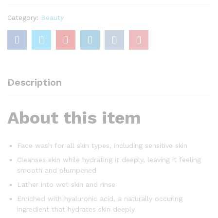
with
Hyaluronic
Category:
Beauty
Acid,
200ml
quantity
Description
About this item
Face wash for all skin types, including sensitive skin
Cleanses skin while hydrating it deeply, leaving it feeling
smooth and plumpened
Lather into wet skin and rinse
Enriched with hyaluronic acid, a naturally occuring
ingredient that hydrates skin deeply