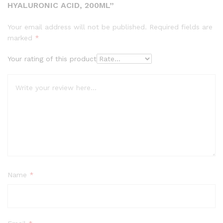
HYALURONIC ACID, 200ML”
Your email address will not be published.
Required fields are
marked
*
Your rating of this product
Name
*