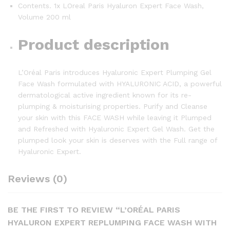
Contents. 1x LOreal Paris Hyaluron Expert Face Wash,
Volume 200 ml
Product description
L’Oréal Paris introduces Hyaluronic Expert Plumping Gel
Face Wash formulated with HYALURONIC ACID, a powerful
dermatological active ingredient known for its re-
plumping & moisturising properties. Purify and Cleanse
your skin with this FACE WASH while leaving it Plumped
and Refreshed with Hyaluronic Expert Gel Wash. Get the
plumped look your skin is deserves with the Full range of
Hyaluronic Expert.
Reviews (0)
BE THE FIRST TO REVIEW “L’ORÉAL PARIS
HYALURON EXPERT REPLUMPING FACE WASH WITH