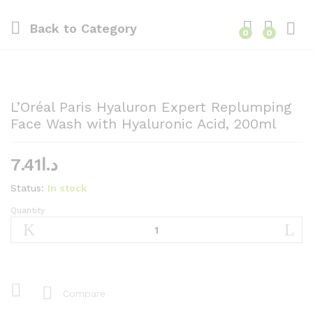
Back to
Category
0
0
L’Oréal Paris Hyaluron Expert Replumping
Face Wash with Hyaluronic Acid, 200ml
7.41
د.ا
Status:
In stock
Quantity
L'Oréal
Paris
Hyaluron
Expert
Replumping
Face
Compare
Wash