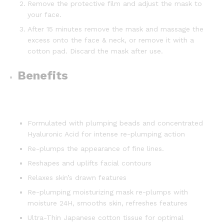
Remove the protective film and adjust the mask to
your face.
After 15 minutes remove the mask and massage the
excess onto the face & neck, or remove it with a
cotton pad. Discard the mask after use.
Benefits
Formulated with plumping beads and concentrated
Hyaluronic Acid for intense re-plumping action
Re-plumps the appearance of fine lines.
Reshapes and uplifts facial contours
Relaxes skin’s drawn features
Re-plumping moisturizing mask re-plumps with
moisture 24H, smooths skin, refreshes features
Ultra-Thin Japanese cotton tissue for optimal