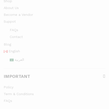
Shop
About Us
Become a Vendor
Suppot
FAQs
Contact
Blog
English
العربية
IMPORTANT
Policy
Term & Conditions
FAQs