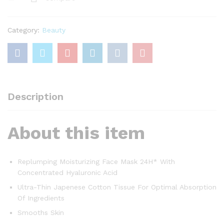
Moisturizing
Face
Mask
Category:
Beauty
with
Hyaluronic
Acid
30g
quantity
Description
About this item
Replumping Moisturizing Face Mask 24H* With
Concentrated Hyaluronic Acid
Ultra-Thin Japenese Cotton Tissue For Optimal Absorption
Of Ingredients
Smooths Skin