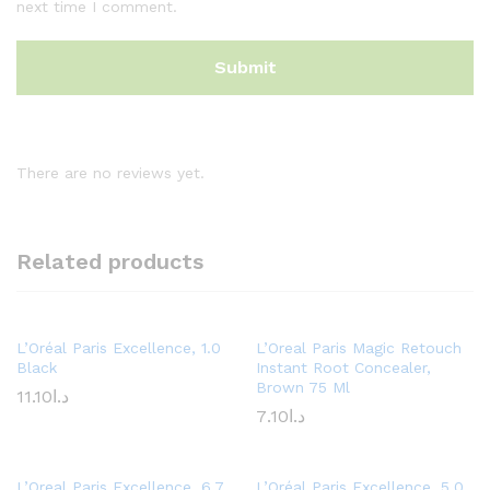
next time I comment.
There are no reviews yet.
Related products
L’Oréal Paris Excellence, 1.0
L’Oreal Paris Magic Retouch
Black
Instant Root Concealer,
Brown 75 Ml
11.10
د.ا
7.10
د.ا
L’Oreal Paris Excellence, 6.7
L’Oréal Paris Excellence, 5.0