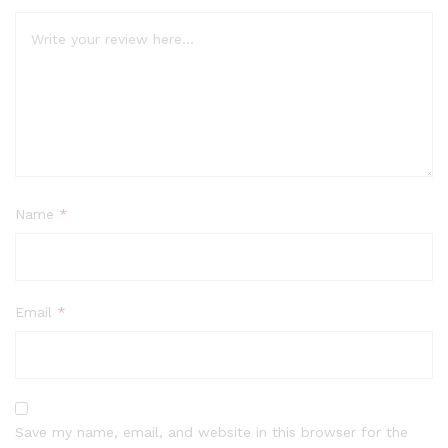
Name
*
Email
*
Save my name, email, and website in this browser for the