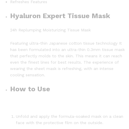
Refreshes Features
Hyaluron Expert Tissue Mask
24h Replumping Moisturizing Tissue Mask
Featuring ultra-thin Japanese cotton tissue technology It
has been formulated into an ultra-thin 0.3mm tissue mask
that perfectly molds to the skin. This means it can reach
even the finest lines for best results. The experience of
wearing the sheet mask is refreshing, with an intense
cooling sensation.
How to Use
Unfold and apply the formula-soaked mask on a clean
face with the protective film on the outside.