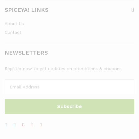
SPICEYA! LINKS
About Us
Contact
NEWSLETTERS
Register now to get updates on promotions & coupons