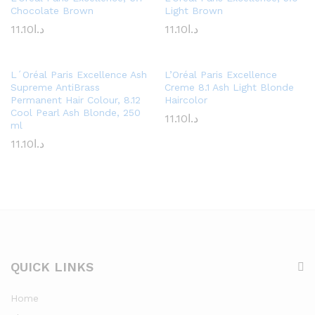
Chocolate Brown
Light Brown
11.10
د.ا
11.10
د.ا
L´Oréal Paris Excellence Ash
L’Oréal Paris Excellence
Supreme AntiBrass
Creme 8.1 Ash Light Blonde
Permanent Hair Colour, 8.12
Haircolor
Cool Pearl Ash Blonde, 250
11.10
د.ا
ml
11.10
د.ا
QUICK LINKS
Home