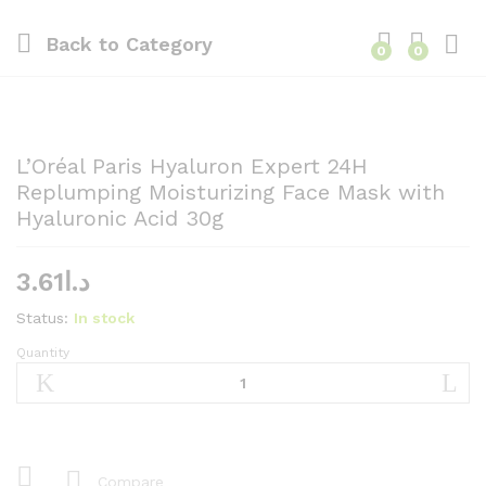
Back to
Category
0
0
L’Oréal Paris Hyaluron Expert 24H
Replumping Moisturizing Face Mask with
Hyaluronic Acid 30g
3.61
د.ا
Status:
In stock
Quantity
L'Oréal
Paris
Hyaluron
Expert
24H
Replumping
Compare