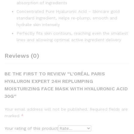
absorption of ingredients
Concentrated Pure Hyaluronic Acid – Skincare gold
standard ingredient, Helps re-plump, smooth and
hydrate skin intensely
Perfectly fits skin contours, reaching even the smallest
lines and allowing optimal active ingredient delivery
Reviews (0)
BE THE FIRST TO REVIEW “L’ORÉAL PARIS
HYALURON EXPERT 24H REPLUMPING
MOISTURIZING FACE MASK WITH HYALURONIC ACID
30G”
Your email address will not be published.
Required fields are
marked
*
Your rating of this product