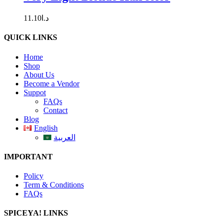
11.10
د.ا
QUICK LINKS
Home
Shop
About Us
Become a Vendor
Suppot
FAQs
Contact
Blog
English
العربية
IMPORTANT
Policy
Term & Conditions
FAQs
SPICEYA! LINKS