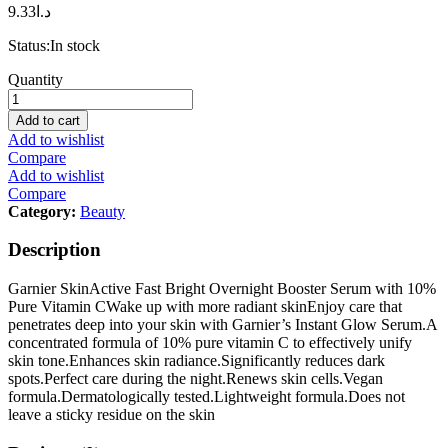
9.33
د.ا
Status:
In stock
Garnier
Quantity
SkinActive
Fast
Add to cart
Bright
Add to wishlist
Overnight
Compare
Booster
Add to wishlist
Serum
Compare
with
Category:
Beauty
10%
Pure
Description
Vitamin
C
Garnier SkinActive Fast Bright Overnight Booster Serum with 10%
-
Pure Vitamin CWake up with more radiant skinEnjoy care that
30ml
penetrates deep into your skin with Garnier’s Instant Glow Serum.A
quantity
concentrated formula of 10% pure vitamin C to effectively unify
skin tone.Enhances skin radiance.Significantly reduces dark
spots.Perfect care during the night.Renews skin cells.Vegan
formula.Dermatologically tested.Lightweight formula.Does not
leave a sticky residue on the skin