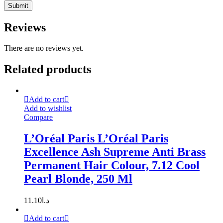
Reviews
There are no reviews yet.
Related products
Add to cart
Add to wishlist
Compare
L’Oréal Paris L’Oréal Paris
Excellence Ash Supreme Anti Brass
Permanent Hair Colour, 7.12 Cool
Pearl Blonde, 250 Ml
11.10
د.ا
Add to cart