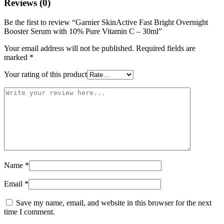
Reviews (0)
Be the first to review “Garnier SkinActive Fast Bright Overnight
Booster Serum with 10% Pure Vitamin C – 30ml”
Your email address will not be published.
Required fields are
marked
*
Your rating of this product
Name
*
Email
*
Save my name, email, and website in this browser for the next
time I comment.