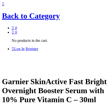
Back to
Category
0
0
No products in the cart.
Log In
Register
Garnier SkinActive Fast Bright
Overnight Booster Serum with
10% Pure Vitamin C – 30ml