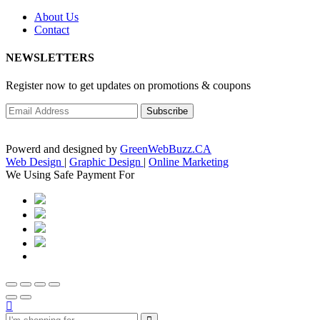
About Us
Contact
NEWSLETTERS
Register now to get updates on promotions & coupons
Powerd and designed by
GreenWebBuzz.CA
Web Design
|
Graphic Design
|
Online Marketing
We Using Safe Payment For