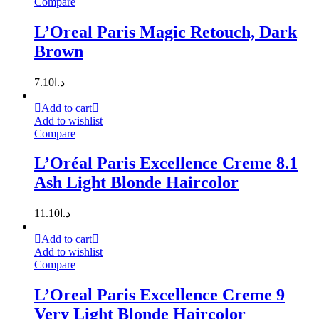
Compare
L’Oreal Paris Magic Retouch, Dark
Brown
7.10
د.ا
Add to cart
Add to wishlist
Compare
L’Oréal Paris Excellence Creme 8.1
Ash Light Blonde Haircolor
11.10
د.ا
Add to cart
Add to wishlist
Compare
L’Oreal Paris Excellence Creme 9
Very Light Blonde Haircolor