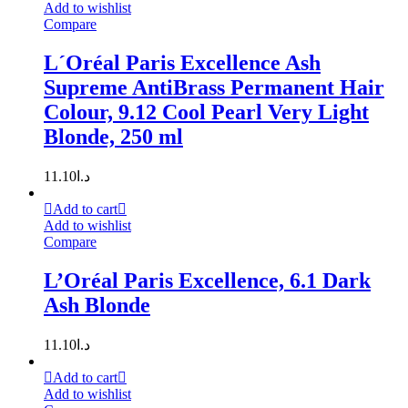
Add to wishlist
Compare
L´Oréal Paris Excellence Ash
Supreme AntiBrass Permanent Hair
Colour, 9.12 Cool Pearl Very Light
Blonde, 250 ml
11.10
د.ا
Add to cart
Add to wishlist
Compare
L’Oréal Paris Excellence, 6.1 Dark
Ash Blonde
11.10
د.ا
Add to cart
Add to wishlist