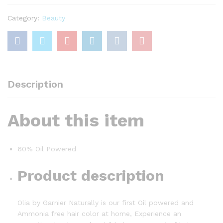
With
60%
Category:
Beauty
Oils,
7.31
Almond
quantity
Description
About this item
60% Oil Powered
Product description
Olia by Garnier Naturally is our first Oil powered and
Ammonia free hair color at home, Experience an