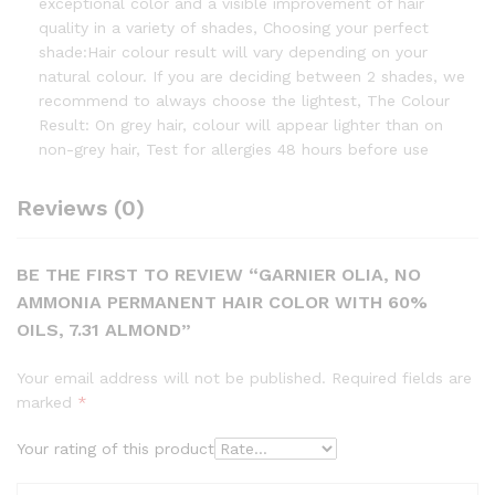
exceptional color and a visible improvement of hair
quality in a variety of shades, Choosing your perfect
shade:Hair colour result will vary depending on your
natural colour. If you are deciding between 2 shades, we
recommend to always choose the lightest, The Colour
Result: On grey hair, colour will appear lighter than on
non-grey hair, Test for allergies 48 hours before use
Reviews (0)
BE THE FIRST TO REVIEW “GARNIER OLIA, NO
AMMONIA PERMANENT HAIR COLOR WITH 60%
OILS, 7.31 ALMOND”
Your email address will not be published.
Required fields are
marked
*
Your rating of this product