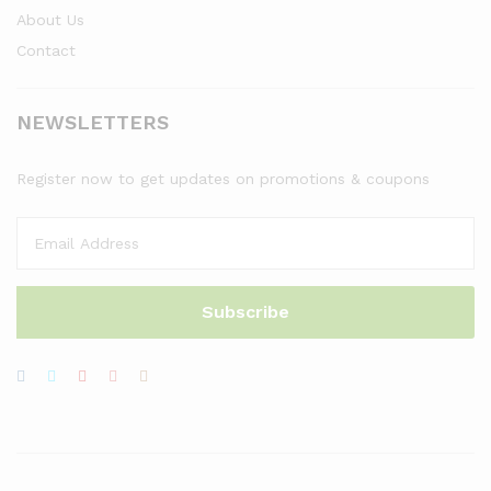
About Us
Contact
NEWSLETTERS
Register now to get updates on promotions & coupons