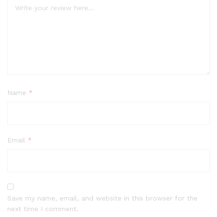
Name
*
Email
*
Save my name, email, and website in this browser for the
next time I comment.