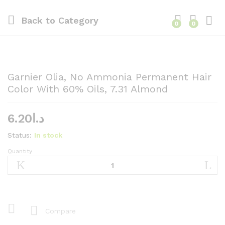
Back to
Category
0
0
Garnier Olia, No Ammonia Permanent Hair
Color With 60% Oils, 7.31 Almond
6.20
د.ا
Status:
In stock
Quantity
Garnier
Olia,
No
Ammonia
Permanent
Hair
Compare
Color