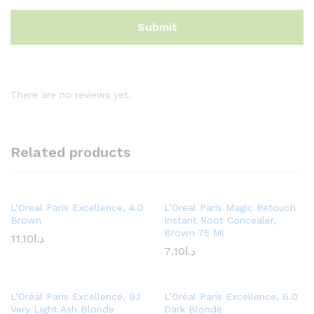
There are no reviews yet.
Related products
L’Oreal Paris Excellence, 4.0
L’Oreal Paris Magic Retouch
Brown
Instant Root Concealer,
Brown 75 Ml
11.10
د.ا
7.10
د.ا
L’Oréal Paris Excellence, 9.1
L’Oréal Paris Excellence, 6.0
Very Light Ash Blonde
Dark Blonde