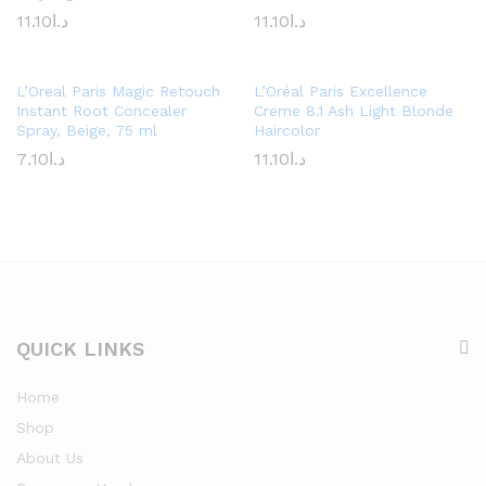
11.10
د.ا
11.10
د.ا
L’Oreal Paris Magic Retouch
L’Oréal Paris Excellence
Instant Root Concealer
Creme 8.1 Ash Light Blonde
Spray, Beige, 75 ml
Haircolor
7.10
د.ا
11.10
د.ا
QUICK LINKS
Home
Shop
About Us