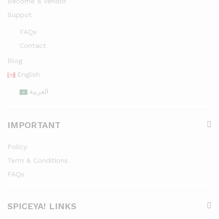
Become a Vendor
Suppot
FAQs
Contact
Blog
English
العربية
IMPORTANT
Policy
Term & Conditions
FAQs
SPICEYA! LINKS