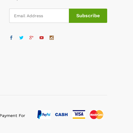
 Payment For