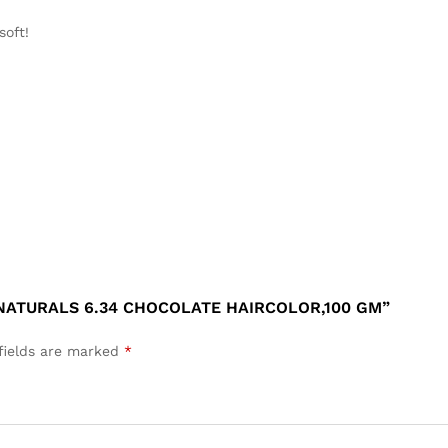
 soft
!
 NATURALS 6.34 CHOCOLATE HAIRCOLOR,100 GM”
fields are marked
*