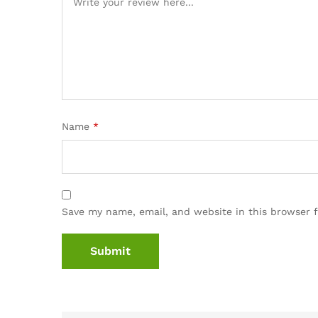
Name
*
Save my name, email, and website in this browser 