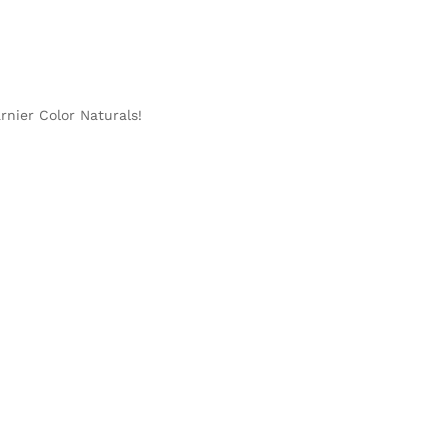
rnier Color Naturals!