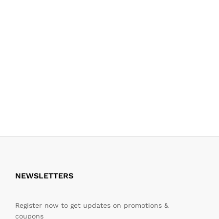
NEWSLETTERS
Register now to get updates on promotions &
coupons