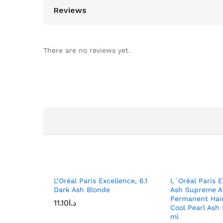
Reviews
There are no reviews yet.
L’Oréal Paris Excellence, 6.1
L´Oréal Paris E
Dark Ash Blonde
Ash Supreme A
Permanent Hair
11.10
د.ا
Cool Pearl Ash
ml