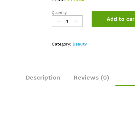
Quantity
Garnier
Add to car
Color
Naturals
6.34
Chocolate
Category:
Beauty
Haircolor,100
gm
quantity
Description
Reviews (0)