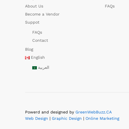
About Us
FAQs
Become a Vendor
Suppot
FAQs
Contact
Blog
English
العربية
Powerd and designed by
GreenWebBuzz.CA
Web Design
|
Graphic Design
|
Online Marketing