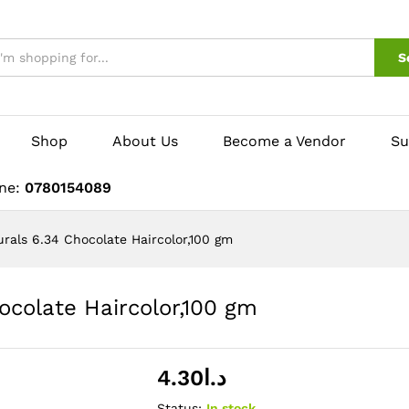
S
Shop
About Us
Become a Vendor
Su
ine:
0780154089
urals 6.34 Chocolate Haircolor,100 gm
ocolate Haircolor,100 gm
4.30
د.ا
Status:
In stock