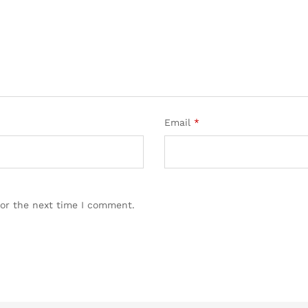
Email
*
for the next time I comment.