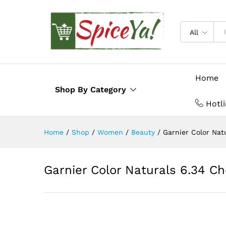
Description
Reviews (0)
All
Home
Shop By Category
Hotl
Home
/
Shop
/
Women
/
Beauty
/
Garnier Color Nat
Garnier Color Naturals 6.34 Ch