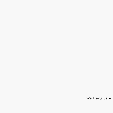
We Using Safe