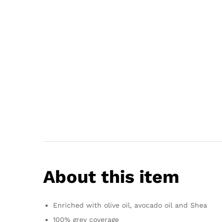
About this item
Enriched with olive oil, avocado oil and Shea
100% grey coverage