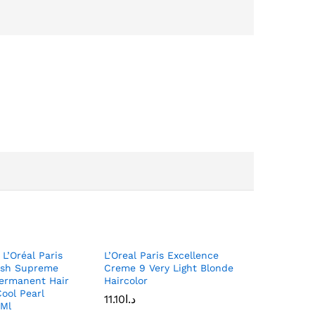
 L’Oréal Paris
L’Oreal Paris Excellence
Ash Supreme
Creme 9 Very Light Blonde
Permanent Hair
Haircolor
Cool Pearl
11.10
د.ا
 Ml