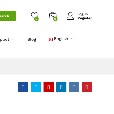
4.30
د.ا
Add to Cart
Log In
earch
Register
0
0
English
ppot
Blog