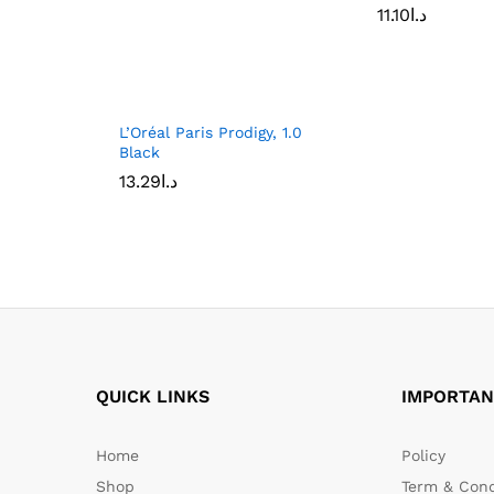
11.10
د.ا
L’Oréal Paris Prodigy, 1.0
Black
13.29
د.ا
QUICK LINKS
IMPORTAN
Home
Policy
Shop
Term & Cond