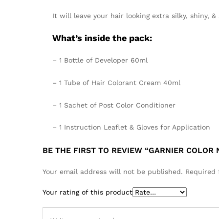
It will leave your hair looking
extra silky, shiny, &
What’s inside the pack:
– 1 Bottle of Developer 60ml
– 1 Tube of Hair Colorant Cream 40ml
– 1 Sachet of Post Color Conditioner
– 1 Instruction Leaflet & Gloves for Application
BE THE FIRST TO REVIEW “GARNIER COLOR
Your email address will not be published.
Required 
Your rating of this product