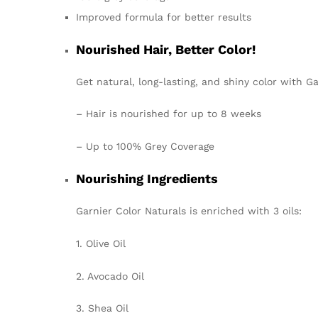
Improved formula for better results
Nourished Hair, Better Color!
Get natural, long-lasting, and shiny color with Ga
– Hair is nourished for up to 8 weeks
– Up to 100% Grey Coverage
Nourishing Ingredients
Garnier Color Naturals is enriched with
3 oils
:
1. Olive Oil
2. Avocado Oil
3. Shea Oil