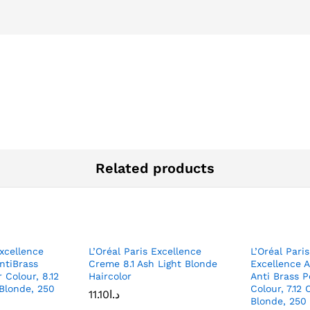
Related products
xcellence
L’Oréal Paris Excellence
L’Oréal Paris
ntiBrass
Creme 8.1 Ash Light Blonde
Excellence 
 Colour, 8.12
Haircolor
Anti Brass 
 Blonde, 250
Colour, 7.12 
11.10
د.ا
Blonde, 250