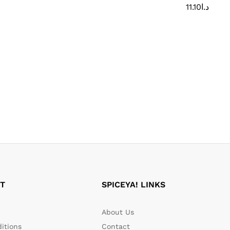
11.10
د.ا
T
SPICEYA! LINKS
About Us
itions
Contact