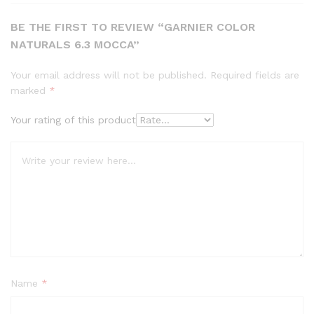
BE THE FIRST TO REVIEW “GARNIER COLOR
NATURALS 6.3 MOCCA”
Your email address will not be published.
Required fields are
marked
*
Your rating of this product
Name
*