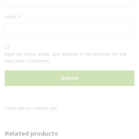
Email
*
Save my name, email, and website in this browser for the
next time I comment.
There are no reviews yet.
Related products