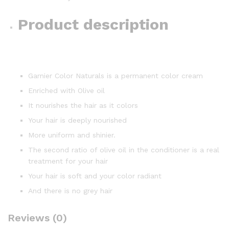
Product description
Garnier Color Naturals is a permanent color cream
Enriched with Olive oil
It nourishes the hair as it colors
Your hair is deeply nourished
More uniform and shinier.
The second ratio of olive oil in the conditioner is a real
treatment for your hair
Your hair is soft and your color radiant
And there is no grey hair
Reviews (0)