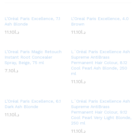
L’Oréal Paris Excellence, 7.1
L’Oreal Paris Excellence, 4.0
Ash Blonde
Brown
11.10
د.ا
11.10
د.ا
L’Oreal Paris Magic Retouch
L´Oréal Paris Excellence Ash
Instant Root Concealer
Supreme AntiBrass
Spray, Beige, 75 ml
Permanent Hair Colour, 8.12
Cool Pearl Ash Blonde, 250
7.10
د.ا
ml
11.10
د.ا
L’Oréal Paris Excellence, 6.1
L´Oréal Paris Excellence Ash
Dark Ash Blonde
Supreme AntiBrass
Permanent Hair Colour, 9.12
11.10
د.ا
Cool Pearl Very Light Blonde,
250 ml
11.10
د.ا