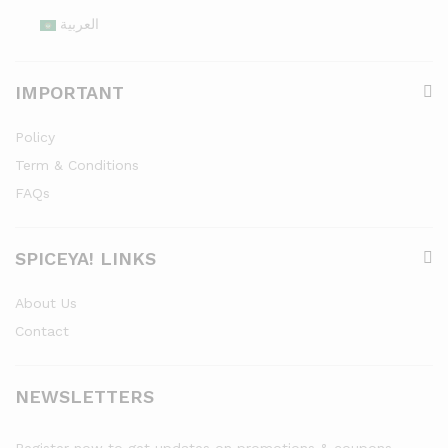
العربية
IMPORTANT
Policy
Term & Conditions
FAQs
SPICEYA! LINKS
About Us
Contact
NEWSLETTERS
Register now to get updates on promotions & coupons