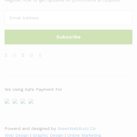
We Using Safe Payment For
Powerd and designed by
GreenWebBuzz.CA
Web Design
|
Graphic Design
|
Online Marketing