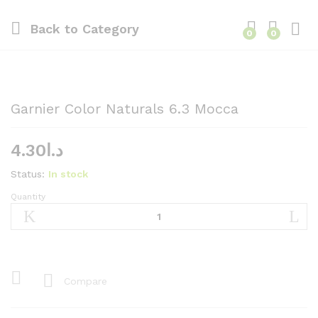
Back to
Category
0
0
Garnier Color Naturals 6.3 Mocca
4.30
د.ا
Status:
In stock
Quantity
Garnier
Color
Naturals
6.3
Mocca
quantity
Compare