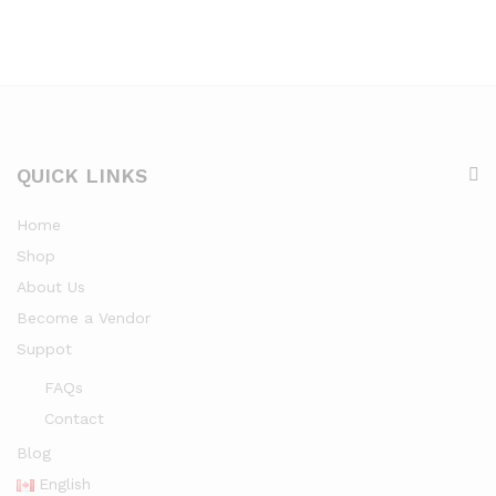
QUICK LINKS
Home
Shop
About Us
Become a Vendor
Suppot
FAQs
Contact
Blog
English