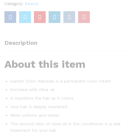
Category:
Beauty
Description
About this item
Garnier Color Naturals is a permanent color cream
Enriched with Olive oil
It nourishes the hair as it colors
Your hair is deeply nourished
More uniform and shinier.
The second ratio of olive oil in the conditioner is a real
treatment for your hair