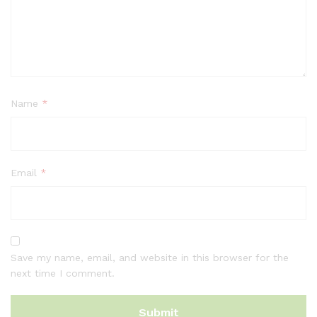
Name
*
Email
*
Save my name, email, and website in this browser for the
next time I comment.