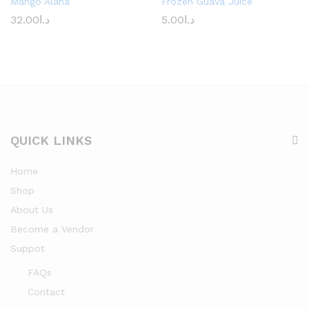
Mango Alana
Frozen Guava Juice
32.00
د.ا
5.00
د.ا
QUICK LINKS
Home
Shop
About Us
Become a Vendor
Suppot
FAQs
Contact