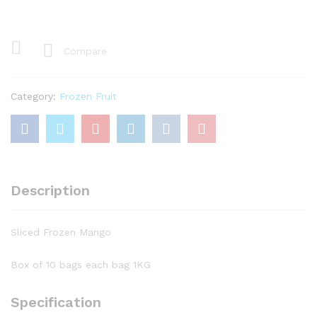
Mango
quantity
Compare
Category:
Frozen Fruit
Description
Sliced Frozen Mango
Box of 10 bags each bag 1KG
Specification