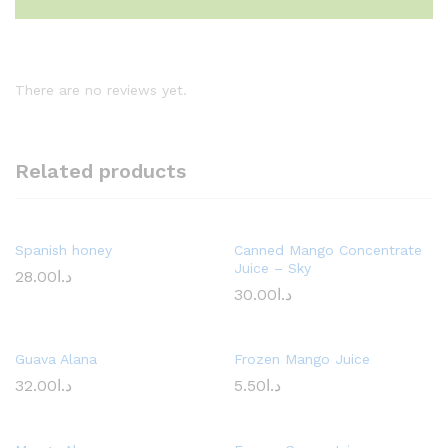
There are no reviews yet.
Related products
Spanish honey
Canned Mango Concentrate
Juice – Sky
28.00
د.ا
30.00
د.ا
Guava Alana
Frozen Mango Juice
32.00
د.ا
5.50
د.ا