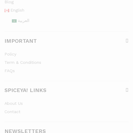
Blog
English
العربية
IMPORTANT
Policy
Term & Conditions
FAQs
SPICEYA! LINKS
About Us
Contact
NEWSLETTERS