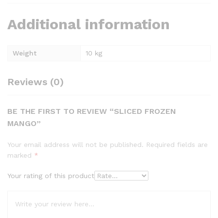
Additional information
Weight
10 kg
Reviews (0)
BE THE FIRST TO REVIEW “SLICED FROZEN
MANGO”
Your email address will not be published.
Required fields are
marked
*
Your rating of this product