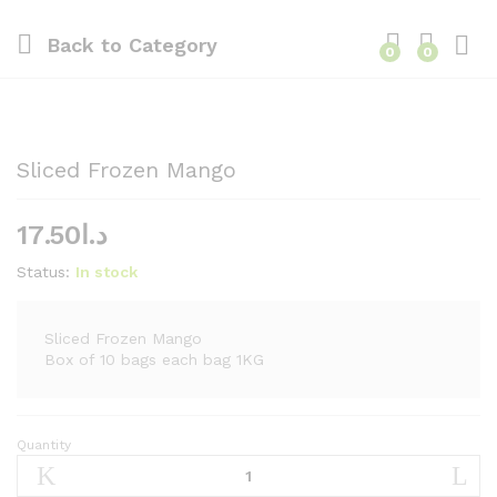
Back to
Category
0
0
Sliced Frozen Mango
17.50
د.ا
Status:
In stock
Sliced Frozen Mango
Box of 10 bags each bag 1KG
Quantity
Sliced
Frozen