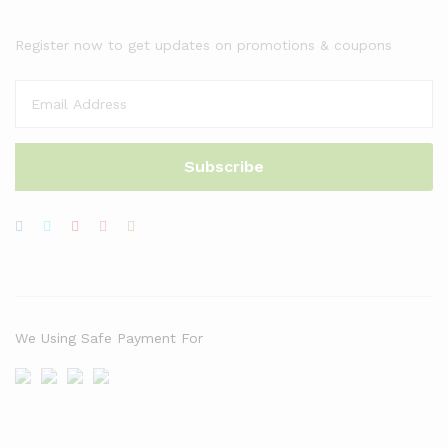
Register now to get updates on promotions & coupons
We Using Safe Payment For