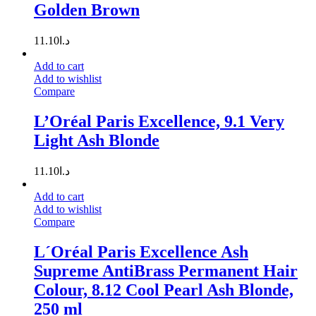
Golden Brown
11.10
د.ا
Add to cart
Add to wishlist
Compare
L’Oréal Paris Excellence, 9.1 Very
Light Ash Blonde
11.10
د.ا
Add to cart
Add to wishlist
Compare
L´Oréal Paris Excellence Ash
Supreme AntiBrass Permanent Hair
Colour, 8.12 Cool Pearl Ash Blonde,
250 ml