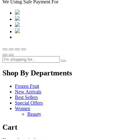
We Using Safe Payment For
Shop By Departments
Frozen Fruit
New Arrivals
Best Sellers
Special Offers
Women
Beauty
Cart