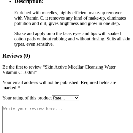
Description:
Enriched with micelles, highly efficient make-up remover
with Vitamin C, it removes any kind of make-up, eliminates
pollution and dirt, gives brightness and glow in one step.
Shake and apply onto the face, eyes and lips with soaked
cotton pads without rubbing and without rinsing. Suits all skin
types, even sensitive.
Reviews (0)
Be the first to review “Skin Active Micellar Cleansing Water
Vitamin C 100ml”
Your email address will not be published.
Required fields are
marked
*
Your rating of this product