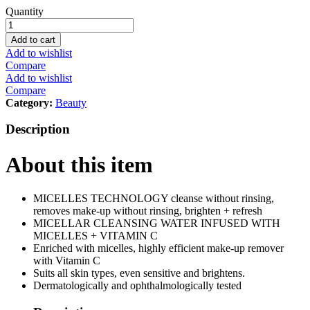
Skin
Quantity
Active
Micellar
Add to cart
Cleansing
Add to wishlist
Water
Compare
Vitamin
Add to wishlist
C
Compare
100ml
Category:
Beauty
quantity
Description
About this item
MICELLES TECHNOLOGY cleanse without rinsing,
removes make-up without rinsing, brighten + refresh
MICELLAR CLEANSING WATER INFUSED WITH
MICELLES + VITAMIN C
Enriched with micelles, highly efficient make-up remover
with Vitamin C
Suits all skin types, even sensitive and brightens.
Dermatologically and ophthalmologically tested