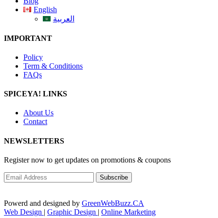
Blog
English
العربية
IMPORTANT
Policy
Term & Conditions
FAQs
SPICEYA! LINKS
About Us
Contact
NEWSLETTERS
Register now to get updates on promotions & coupons
Powerd and designed by
GreenWebBuzz.CA
Web Design
|
Graphic Design
|
Online Marketing