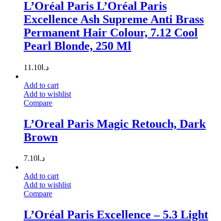
L’Oréal Paris L’Oréal Paris
Excellence Ash Supreme Anti Brass
Permanent Hair Colour, 7.12 Cool
Pearl Blonde, 250 Ml
11.10
د.ا
Add to cart
Add to wishlist
Compare
L’Oreal Paris Magic Retouch, Dark
Brown
7.10
د.ا
Add to cart
Add to wishlist
Compare
L’Oréal Paris Excellence – 5.3 Light