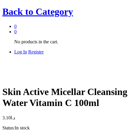
Back to
Category
0
0
No products in the cart.
Log In
Register
Skin Active Micellar Cleansing
Water Vitamin C 100ml
3.10
د.ا
Status:
In stock