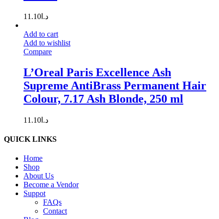
11.10
د.ا
Add to cart
Add to wishlist
Compare
L’Oreal Paris Excellence Ash
Supreme AntiBrass Permanent Hair
Colour, 7.17 Ash Blonde, 250 ml
11.10
د.ا
QUICK LINKS
Home
Shop
About Us
Become a Vendor
Suppot
FAQs
Contact