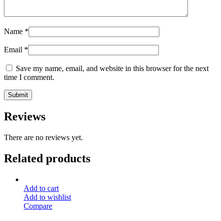
Name
*
Email
*
Save my name, email, and website in this browser for the next
time I comment.
Reviews
There are no reviews yet.
Related products
Add to cart
Add to wishlist
Compare