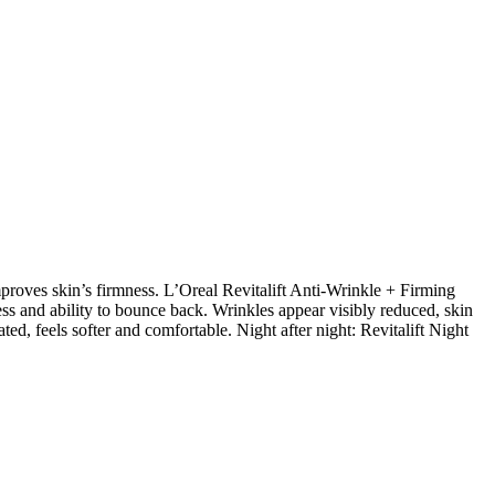
proves skin’s firmness. L’Oreal Revitalift Anti-Wrinkle + Firming
ss and ability to bounce back. Wrinkles appear visibly reduced, skin
ated, feels softer and comfortable. Night after night: Revitalift Night