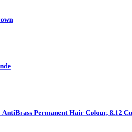
rown
onde
 AntiBrass Permanent Hair Colour, 8.12 Co