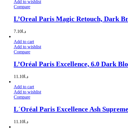
Add to wishlist
Compare
L’Oreal Paris Magic Retouch, Dark B
7.10
د.ا
Add to cart
Add to wishlist
Compare
L’Oréal Paris Excellence, 6.0 Dark Bl
11.10
د.ا
Add to cart
Add to wishlist
Compare
L´Oréal Paris Excellence Ash Supreme
11.10
د.ا