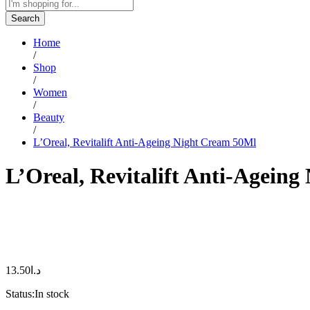
Search
Home
/
Shop
/
Women
/
Beauty
/
L’Oreal, Revitalift Anti-Ageing Night Cream 50Ml
L’Oreal, Revitalift Anti-Agein
13.50
د.ا
Status:
In stock