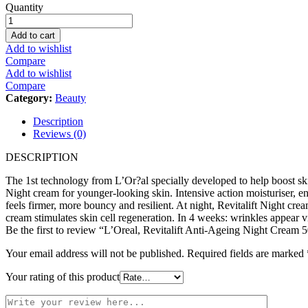
L'Oreal,
Quantity
Revitalift
Anti-
Add to cart
Ageing
Add to wishlist
Night
Compare
Cream
Add to wishlist
50Ml
Compare
quantity
Category:
Beauty
Description
Reviews (0)
DESCRIPTION
The 1st technology from L’Or?al specially developed to help boost ski
Night cream for younger-looking skin. Intensive action moisturiser, e
feels firmer, more bouncy and resilient. At night, Revitalift Night crea
cream stimulates skin cell regeneration. In 4 weeks: wrinkles appear vi
Be the first to review “L’Oreal, Revitalift Anti-Ageing Night Cream 
Your email address will not be published.
Required fields are marked
Your rating of this product