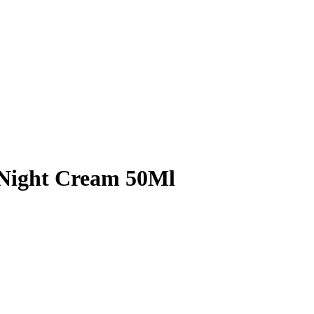
g Night Cream 50Ml