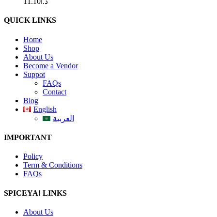
11.10
د.ا
QUICK LINKS
Home
Shop
About Us
Become a Vendor
Suppot
FAQs
Contact
Blog
English
العربية
IMPORTANT
Policy
Term & Conditions
FAQs
SPICEYA! LINKS
About Us