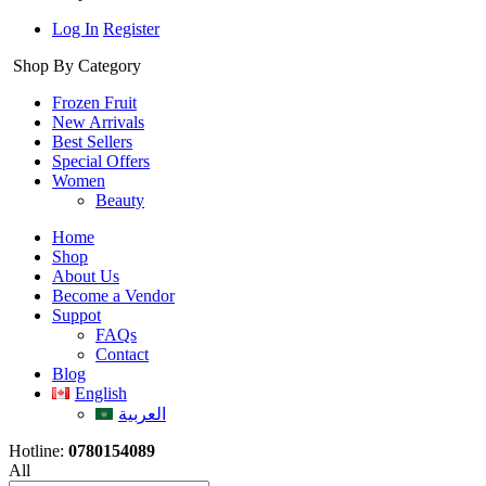
Log In
Register
Shop By Category
Frozen Fruit
New Arrivals
Best Sellers
Special Offers
Women
Beauty
Home
Shop
About Us
Become a Vendor
Suppot
FAQs
Contact
Blog
English
العربية
Hotline:
0780154089
All