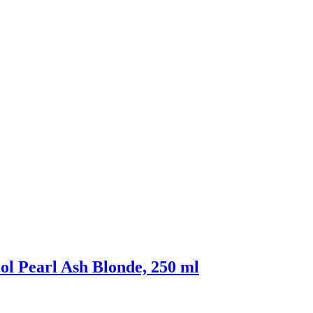
ol Pearl Ash Blonde, 250 ml