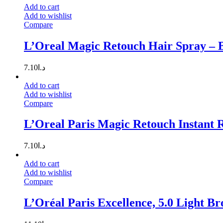
Add to cart
Add to wishlist
Compare
L’Oreal Magic Retouch Hair Spray – 
7.10
د.ا
Add to cart
Add to wishlist
Compare
L’Oreal Paris Magic Retouch Instant 
7.10
د.ا
Add to cart
Add to wishlist
Compare
L’Oréal Paris Excellence, 5.0 Light B