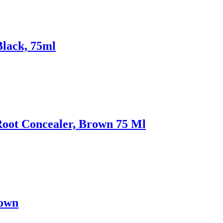
Black, 75ml
Root Concealer, Brown 75 Ml
rown