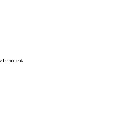
me I comment.