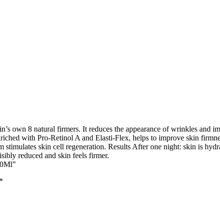
n’s own 8 natural firmers. It reduces the appearance of wrinkles and im
nriched with Pro-Retinol A and Elasti-Flex, helps to improve skin firmne
m stimulates skin cell regeneration. Results After one night: skin is hydr
sibly reduced and skin feels firmer.
50Ml”
*