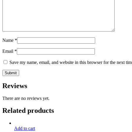
Name
*
Email
*
Save my name, email, and website in this browser for the next ti
Reviews
There are no reviews yet.
Related products
Add to cart