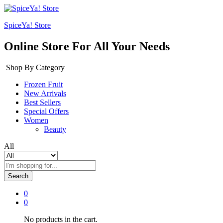
SpiceYa! Store
Online Store For All Your Needs
Shop By Category
Frozen Fruit
New Arrivals
Best Sellers
Special Offers
Women
Beauty
All
Search
0
0
No products in the cart.