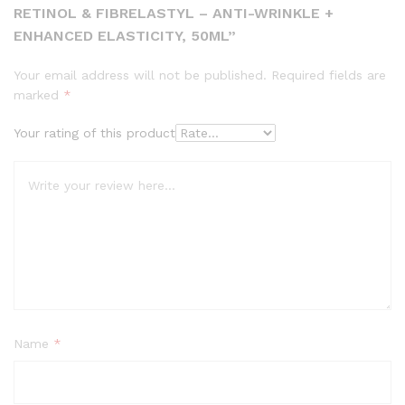
RETINOL & FIBRELASTYL – ANTI-WRINKLE +
ENHANCED ELASTICITY, 50ML”
Your email address will not be published.
Required fields are
marked
*
Your rating of this product
Name
*