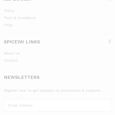
Policy
Term & Conditions
FAQs
SPICEYA! LINKS
About Us
Contact
NEWSLETTERS
Register now to get updates on promotions & coupons