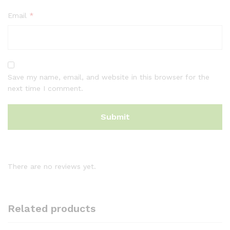
Email
*
Save my name, email, and website in this browser for the
next time I comment.
There are no reviews yet.
Related products