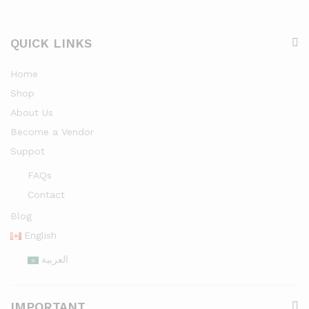
QUICK LINKS
Home
Shop
About Us
Become a Vendor
Suppot
FAQs
Contact
Blog
English
العربية
IMPORTANT