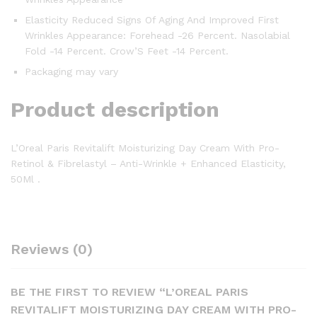
Elasticity Reduced Signs Of Aging And Improved First
Wrinkles Appearance: Forehead -26 Percent. Nasolabial
Fold -14 Percent. Crow’S Feet -14 Percent.
Packaging may vary
Product description
L’Oreal Paris Revitalift Moisturizing Day Cream With Pro-
Retinol & Fibrelastyl – Anti-Wrinkle + Enhanced Elasticity,
50Ml .
Reviews (0)
BE THE FIRST TO REVIEW “L’OREAL PARIS
REVITALIFT MOISTURIZING DAY CREAM WITH PRO-