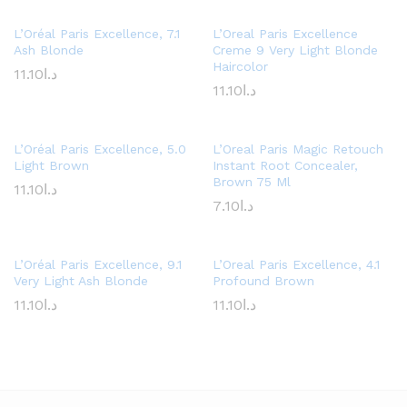
L’Oréal Paris Excellence, 7.1
L’Oreal Paris Excellence
Ash Blonde
Creme 9 Very Light Blonde
Haircolor
11.10
د.ا
11.10
د.ا
L’Oréal Paris Excellence, 5.0
L’Oreal Paris Magic Retouch
Light Brown
Instant Root Concealer,
Brown 75 Ml
11.10
د.ا
7.10
د.ا
L’Oréal Paris Excellence, 9.1
L’Oreal Paris Excellence, 4.1
Very Light Ash Blonde
Profound Brown
11.10
د.ا
11.10
د.ا