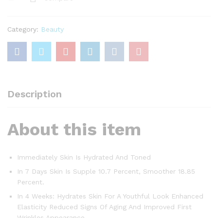
with
Pro-
retinol
Category:
Beauty
&
Fibrelastyl
-
Anti-
Wrinkle
+
Description
Enhanced
Elasticity,
About this item
50ML
quantity
Immediately Skin Is Hydrated And Toned
In 7 Days Skin Is Supple 10.7 Percent, Smoother 18.85
Percent.
In 4 Weeks: Hydrates Skin For A Youthful Look Enhanced
Elasticity Reduced Signs Of Aging And Improved First
Wrinkles Appearance