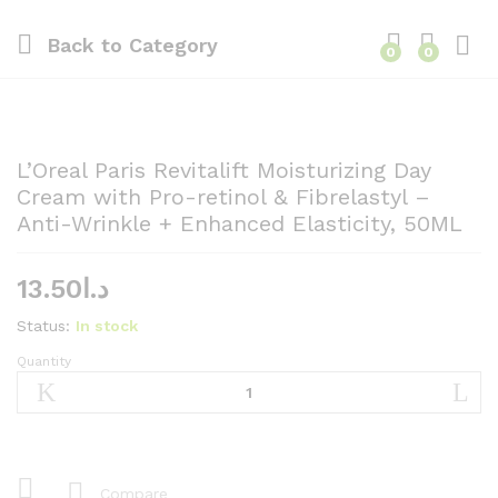
Back to
Category
0
0
L’Oreal Paris Revitalift Moisturizing Day
Cream with Pro-retinol & Fibrelastyl –
Anti-Wrinkle + Enhanced Elasticity, 50ML
13.50
د.ا
Status:
In stock
Quantity
L'Oreal
Paris
Revitalift
Moisturizing
Day
Cream
Compare