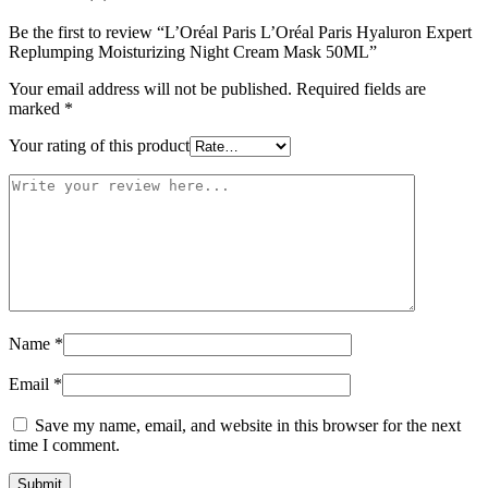
Be the first to review “L’Oréal Paris L’Oréal Paris Hyaluron Expert
Replumping Moisturizing Night Cream Mask 50ML”
Your email address will not be published.
Required fields are
marked
*
Your rating of this product
Name
*
Email
*
Save my name, email, and website in this browser for the next
time I comment.