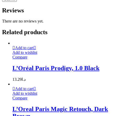
Reviews
There are no reviews yet.
Related products
Add to cart
Add to wishlist
Compare
L’Oréal Paris Prodigy, 1.0 Black
13.29
د.ا
Add to cart
Add to wishlist
Compare
L’Oreal Paris Magic Retouch, Dark