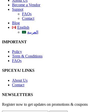
About Us
Become a Vendor
Suppot
FAQs
Contact
Blog
English
العربية
IMPORTANT
Policy
Term & Conditions
FAQs
SPICEYA! LINKS
About Us
Contact
NEWSLETTERS
Register now to get updates on promotions & coupons