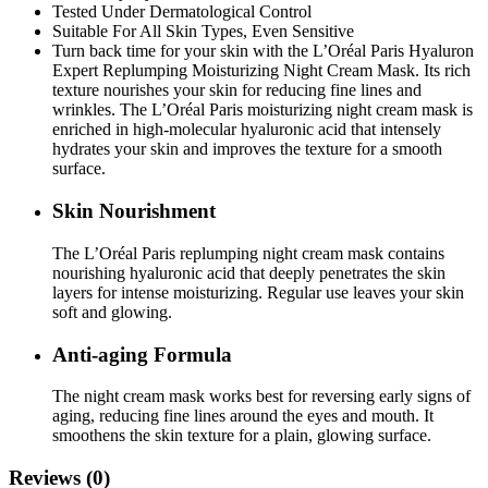
Tested Under Dermatological Control
Suitable For All Skin Types, Even Sensitive
Turn back time for your skin with the L’Oréal Paris Hyaluron
Expert Replumping Moisturizing Night Cream Mask. Its rich
texture nourishes your skin for reducing fine lines and
wrinkles. The L’Oréal Paris moisturizing night cream mask is
enriched in high-molecular hyaluronic acid that intensely
hydrates your skin and improves the texture for a smooth
surface.
Skin Nourishment
The L’Oréal Paris replumping night cream mask contains
nourishing hyaluronic acid that deeply penetrates the skin
layers for intense moisturizing. Regular use leaves your skin
soft and glowing.
Anti-aging Formula
The night cream mask works best for reversing early signs of
aging, reducing fine lines around the eyes and mouth. It
smoothens the skin texture for a plain, glowing surface.
Reviews (0)