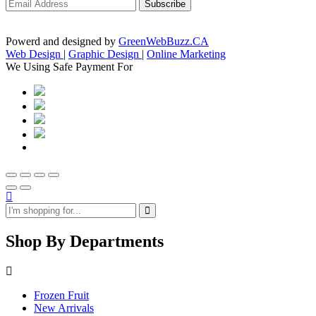
Powerd and designed by
GreenWebBuzz.CA
Web Design
|
Graphic Design
|
Online Marketing
We Using Safe Payment For
Shop By Departments
Frozen Fruit
New Arrivals