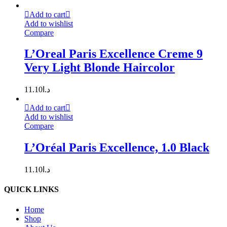
Add to cart
Add to wishlist
Compare
L’Oreal Paris Excellence Creme 9
Very Light Blonde Haircolor
11.10
د.ا
Add to cart
Add to wishlist
Compare
L’Oréal Paris Excellence, 1.0 Black
11.10
د.ا
QUICK LINKS
Home
Shop