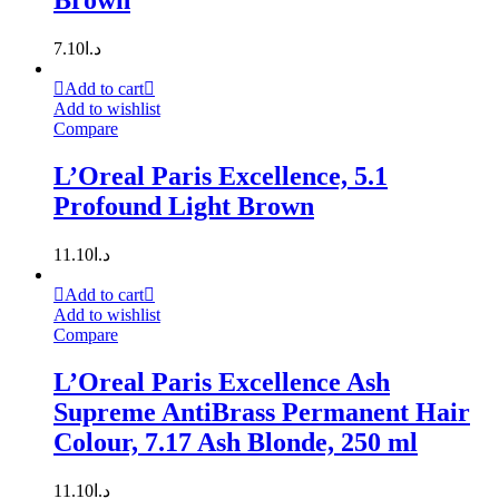
Brown
7.10
د.ا
Add to cart
Add to wishlist
Compare
L’Oreal Paris Excellence, 5.1
Profound Light Brown
11.10
د.ا
Add to cart
Add to wishlist
Compare
L’Oreal Paris Excellence Ash
Supreme AntiBrass Permanent Hair
Colour, 7.17 Ash Blonde, 250 ml
11.10
د.ا