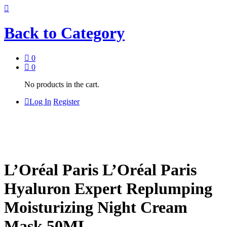
Back to
Category
0
0
No products in the cart.
Log In
Register
L’Oréal Paris L’Oréal Paris
Hyaluron Expert Replumping
Moisturizing Night Cream
Mask 50ML