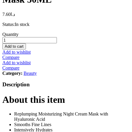
7.60
د.ا
Status:
In stock
L’Oréal
Quantity
Paris
L’Oréal
Add to cart
Paris
Add to wishlist
Hyaluron
Compare
Expert
Add to wishlist
Replumping
Compare
Moisturizing
Category:
Beauty
Night
Cream
Description
Mask
50ML
About this item
quantity
Replumping Moisturizing Night Cream Mask with
Hyaluronic Acid
Smooths Fine Lines
Intensively Hydrates