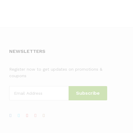
NEWSLETTERS
Register now to get updates on promotions &
coupons