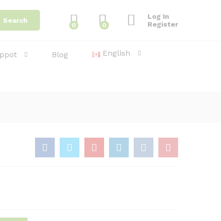
4.30
د.ا
Add to Cart
Log In
Search
Register
0
0
English
ppot
Blog