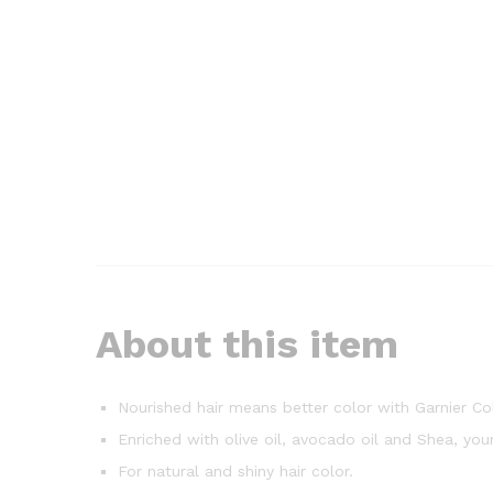
About this item
Nourished hair means better color with Garnier Co
Enriched with olive oil, avocado oil and Shea, you
For natural and shiny hair color.