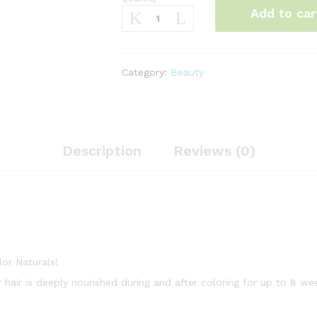
Garnier
Add to car
Color
Naturals,
4.62
Sweet
Category:
Beauty
Cheery
quantity
Description
Reviews (0)
lor Naturals!
r hair is deeply nourished during and after coloring for up to 8 we