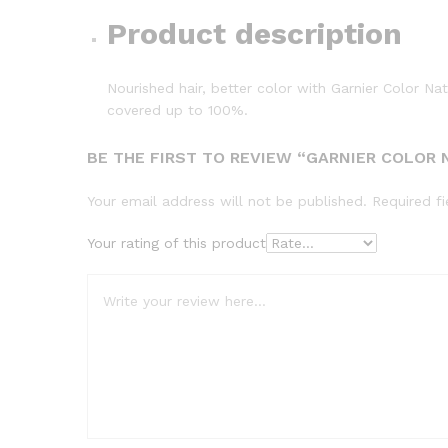
Product description
Nourished hair, better color with Garnier Color Na
covered up to 100%.
BE THE FIRST TO REVIEW “GARNIER COLOR 
Your email address will not be published.
Required f
Your rating of this product