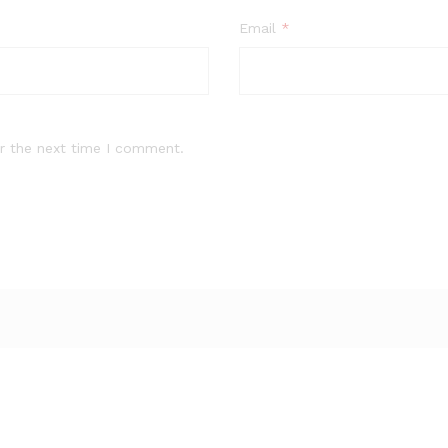
Email
*
r the next time I comment.