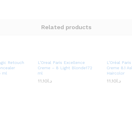
Related products
agic Retouch
L’Oreal Paris Excellence
L’Oréal Pari
oncealer
Creme – 8 Light Blonde172
Creme 8.1 As
5 ml
ml
Haircolor
11.10
د.ا
11.10
د.ا