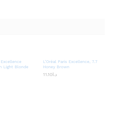
s Excellence
L’Oréal Paris Excellence, 7.7
h Light Blonde
Honey Brown
11.10
د.ا