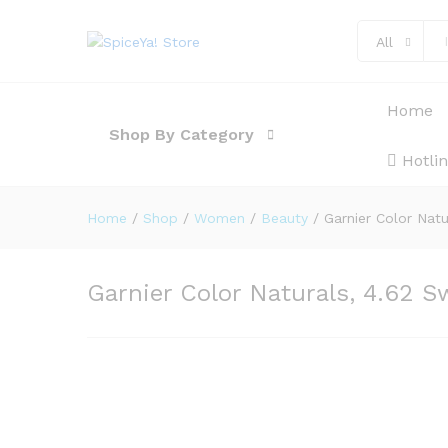
Description
Reviews (0)
All
Home
Shop By Category
Hotli
Home
/
Shop
/
Women
/
Beauty
/
Garnier Color Nat
Garnier Color Naturals, 4.62 