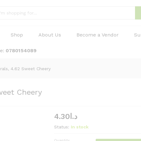
Shop
About Us
Become a Vendor
Su
ne:
0780154089
urals, 4.62 Sweet Cheery
Sweet Cheery
4.30
د.ا
Status:
In stock
Quantity