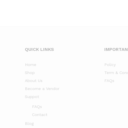
QUICK LINKS
IMPORTA
Home
Policy
Shop
Term & Cond
About Us
FAQs
Become a Vendor
Suppot
FAQs
Contact
Blog