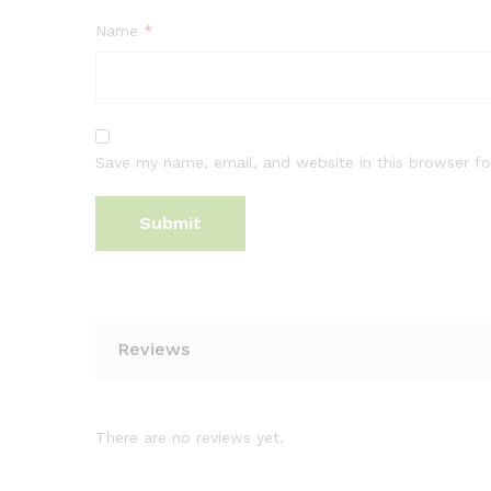
Name
*
Save my name, email, and website in this browser fo
Reviews
There are no reviews yet.