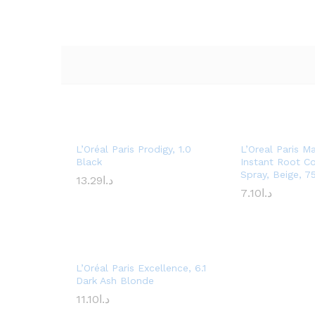
L’Oréal Paris Prodigy, 1.0
L’Oreal Paris M
Black
Instant Root C
Spray, Beige, 7
13.29
د.ا
7.10
د.ا
L’Oréal Paris Excellence, 6.1
Dark Ash Blonde
11.10
د.ا