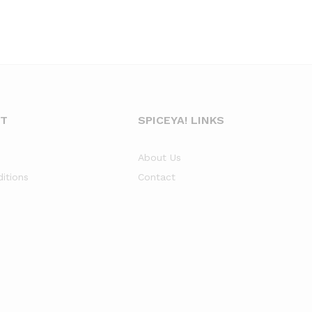
NT
SPICEYA! LINKS
About Us
itions
Contact