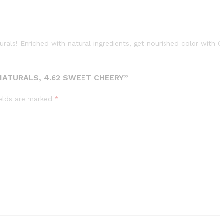
turals! Enriched with natural ingredients, get nourished color with
NATURALS, 4.62 SWEET CHEERY”
ields are marked
*