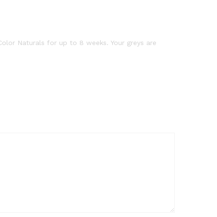
 Color Naturals for up to 8 weeks. Your greys are