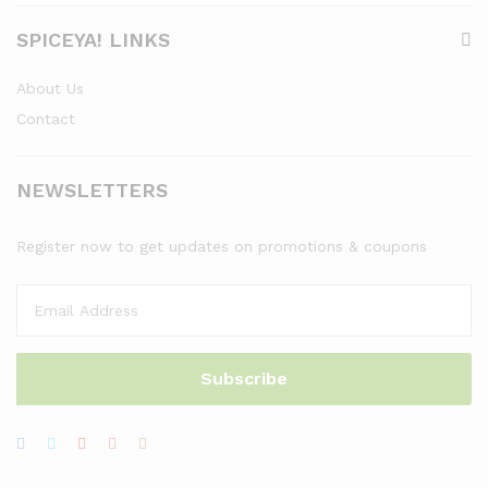
SPICEYA! LINKS
About Us
Contact
NEWSLETTERS
Register now to get updates on promotions & coupons