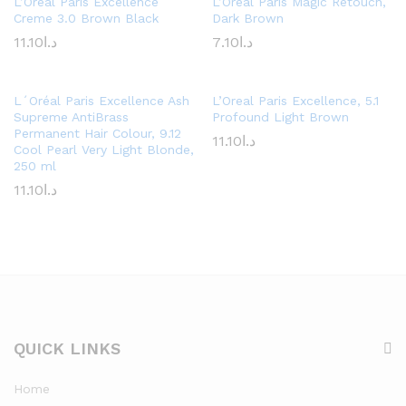
L’Oreal Paris Excellence
L’Oreal Paris Magic Retouch,
Creme 3.0 Brown Black
Dark Brown
11.10
د.ا
7.10
د.ا
L´Oréal Paris Excellence Ash
L’Oreal Paris Excellence, 5.1
Supreme AntiBrass
Profound Light Brown
Permanent Hair Colour, 9.12
11.10
د.ا
Cool Pearl Very Light Blonde,
250 ml
11.10
د.ا
QUICK LINKS
Home