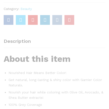
Light
Brown
Category:
Beauty
quantity
Description
About this item
Nourished Hair Means Better Color!
Get natural, long-lasting & shiny color with Garnier Color
Naturals.
Nourish your hair while coloring with Olive Oil, Avocado, &
Shea Butter extracts!
100% Grey Coverage