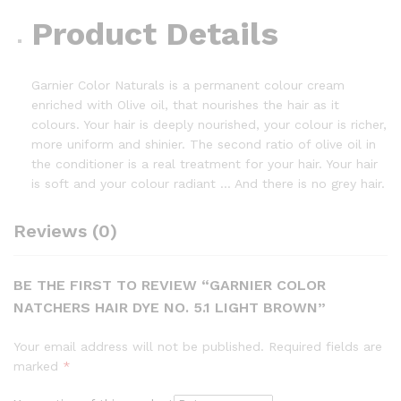
Product Details
Garnier Color Naturals is a permanent colour cream
enriched with Olive oil, that nourishes the hair as it
colours. Your hair is deeply nourished, your colour is richer,
more uniform and shinier. The second ratio of olive oil in
the conditioner is a real treatment for your hair. Your hair
is soft and your colour radiant … And there is no grey hair.
Reviews (0)
BE THE FIRST TO REVIEW “GARNIER COLOR
NATCHERS HAIR DYE NO. 5.1 LIGHT BROWN”
Your email address will not be published.
Required fields are
marked
*