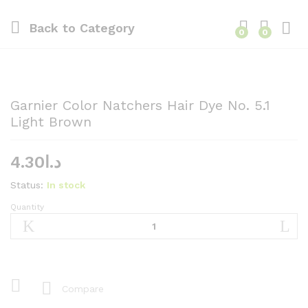
Back to
Category
0
0
Garnier Color Natchers Hair Dye No. 5.1
Light Brown
4.30
د.ا
Status:
In stock
Quantity
Garnier
Color
Natchers
Hair
Dye
No.
Compare
5.1