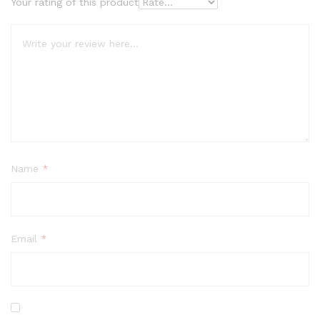
Your rating of this product
Name
*
Email
*