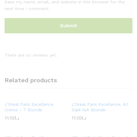
Save my name, email, and website in this browser for the
next time I comment.
There are no reviews yet.
Related products
L’Oréal Paris Excellence
L’Oréal Paris Excellence, 6.1
Creme – 7 Blonde
Dark Ash Blonde
11.10
د.ا
11.10
د.ا