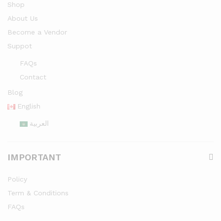
Shop
About Us
Become a Vendor
Suppot
FAQs
Contact
Blog
English
العربية
IMPORTANT
Policy
Term & Conditions
FAQs