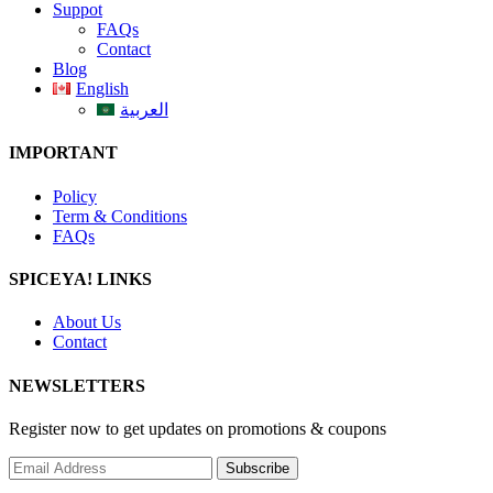
Suppot
FAQs
Contact
Blog
English
العربية
IMPORTANT
Policy
Term & Conditions
FAQs
SPICEYA! LINKS
About Us
Contact
NEWSLETTERS
Register now to get updates on promotions & coupons