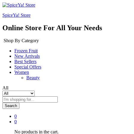
SpiceYa! Store
Online Store For All Your Needs
Shop By Category
Frozen Fruit
New Arrivals
Best Sellers
Special Offers
Women
Beauty
All
Search
0
0
No products in the cart.