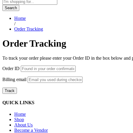
Search
Home
/
Order Tracking
Order Tracking
To track your order please enter your Order ID in the box below and 
Order ID
Billing email
Track
QUICK LINKS
Home
Shop
About Us
Become a Vendor