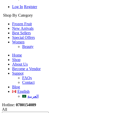
Log In
Register
Shop By Category
Frozen Fruit
New Arrivals
Best Sellers
Special Offers
Women
Beauty
Home
Shop
About Us
Become a Vendor
Suppot
FAQs
Contact
Blog
English
العربية
Hotline:
0780154089
All