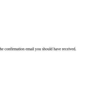
the confirmation email you should have received.