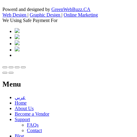
Powerd and designed by
GreenWebBuzz.CA
Web Design
|
Graphic Design
|
Online Marketing
We Using Safe Payment For
Menu
عربي
Home
About Us
Become a Vendor
Support
FAQs
Contact
Blog