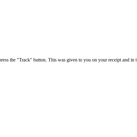
press the "Track" button. This was given to you on your receipt and in 