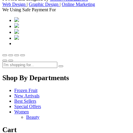
Web Design
|
Graphic Design
|
Online Marketing
We Using Safe Payment For
Shop By Departments
Frozen Fruit
New Arrivals
Best Sellers
Special Offers
Women
Beauty
Cart