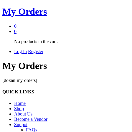
My Orders
0
0
No products in the cart.
Log In
Register
My Orders
[dokan-my-orders]
QUICK LINKS
Home
Shop
About Us
Become a Vendor
Suppot
FAQs