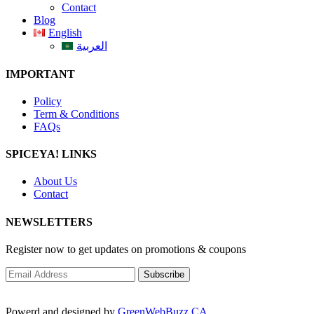
Contact
Blog
English
العربية
IMPORTANT
Policy
Term & Conditions
FAQs
SPICEYA! LINKS
About Us
Contact
NEWSLETTERS
Register now to get updates on promotions & coupons
Powerd and designed by
GreenWebBuzz.CA